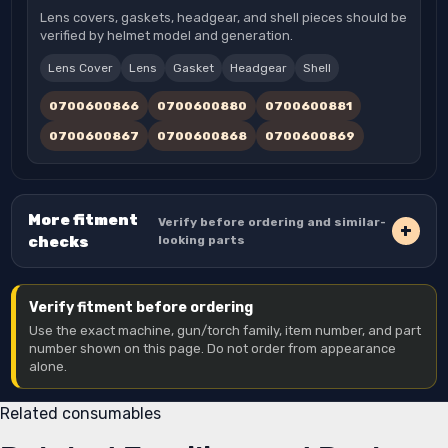
Lens covers, gaskets, headgear, and shell pieces should be
verified by helmet model and generation.
Lens Cover
Lens
Gasket
Headgear
Shell
0700600866
0700600880
0700600881
0700600867
0700600868
0700600869
More fitment
Verify before ordering and similar-
checks
looking parts
Verify fitment before ordering
Use the exact machine, gun/torch family, item number, and part
number shown on this page. Do not order from appearance
alone.
Related consumables