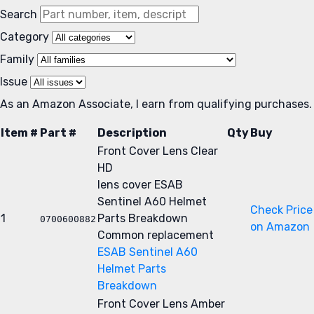
Search
Category
Family
Issue
As an Amazon Associate, I earn from qualifying purchases.
Item #
Part #
Description
Qty
Buy
Front Cover Lens Clear
HD
lens cover
ESAB
Sentinel A60 Helmet
Check Price
1
Parts Breakdown
0700600882
on Amazon
Common replacement
ESAB Sentinel A60
Helmet Parts
Breakdown
Front Cover Lens Amber