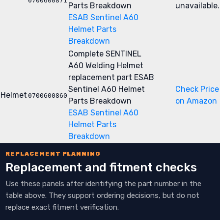
0700600871
Parts Breakdown
unavailable.
ESAB Sentinel A60
Helmet Parts
Breakdown
Complete SENTINEL
A60 Welding Helmet
replacement part
ESAB
Sentinel A60 Helmet
Check Price
Helmet
0700600860
Parts Breakdown
on Amazon
ESAB Sentinel A60
Helmet Parts
Breakdown
REPLACEMENT PLANNING
Replacement and fitment checks
Use these panels after identifying the part number in the
table above. They support ordering decisions, but do not
replace exact fitment verification.