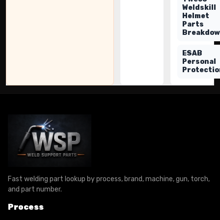
Weldskill
Helmet
Parts
Breakdo
ESAB
Personal
Protectio
Fast welding part lookup by process, brand, machine, gun, torch,
and part number.
Process