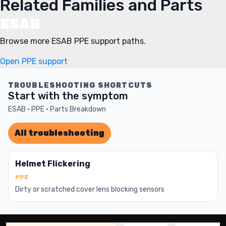
Related Families and Parts
ESAB
Browse more ESAB PPE support paths.
Open PPE support
TROUBLESHOOTING SHORTCUTS
Start with the symptom
ESAB · PPE · Parts Breakdown
All troubleshooting
Helmet Flickering
PPE
Dirty or scratched cover lens blocking sensors