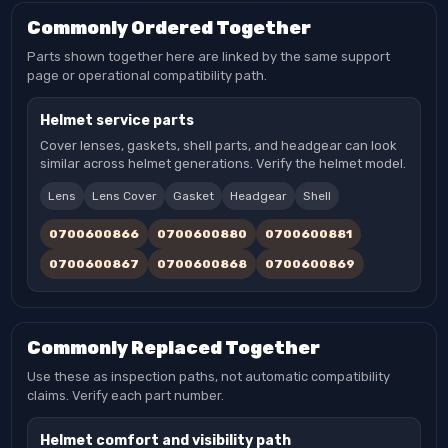
Commonly Ordered Together
Parts shown together here are linked by the same support
page or operational compatibility path.
Helmet service parts
Cover lenses, gaskets, shell parts, and headgear can look
similar across helmet generations. Verify the helmet model.
Lens
Lens Cover
Gasket
Headgear
Shell
0700600866
0700600880
0700600881
0700600867
0700600868
0700600869
Commonly Replaced Together
Use these as inspection paths, not automatic compatibility
claims. Verify each part number.
Helmet comfort and visibility path