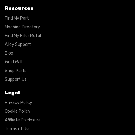
Resources
Find My Part
Machine Directory
Find My Filler Metal
Alloy Support
Blog
Weld Wall
Shop Parts
Support Us
Legal
Privacy Policy
Cookie Policy
Affiliate Disclosure
Terms of Use