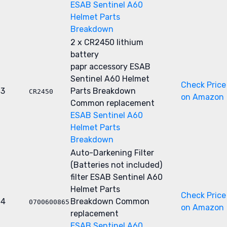
ESAB Sentinel A60
Helmet Parts
Breakdown
2 x CR2450 lithium
battery
papr accessory
ESAB
Sentinel A60 Helmet
Check Price
3
Parts Breakdown
CR2450
on Amazon
Common replacement
ESAB Sentinel A60
Helmet Parts
Breakdown
Auto-Darkening Filter
(Batteries not included)
filter
ESAB Sentinel A60
Helmet Parts
Check Price
4
Breakdown
Common
0700600865
on Amazon
replacement
ESAB Sentinel A60