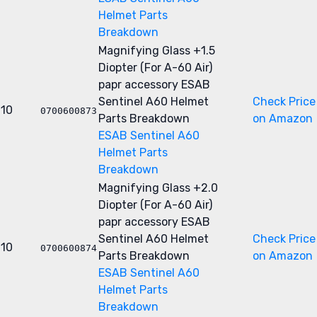
Helmet Parts
Breakdown
Magnifying Glass +1.5
Diopter (For A-60 Air)
papr accessory
ESAB
Sentinel A60 Helmet
Check Price
10
0700600873
Parts Breakdown
on Amazon
ESAB Sentinel A60
Helmet Parts
Breakdown
Magnifying Glass +2.0
Diopter (For A-60 Air)
papr accessory
ESAB
Sentinel A60 Helmet
Check Price
10
0700600874
Parts Breakdown
on Amazon
ESAB Sentinel A60
Helmet Parts
Breakdown