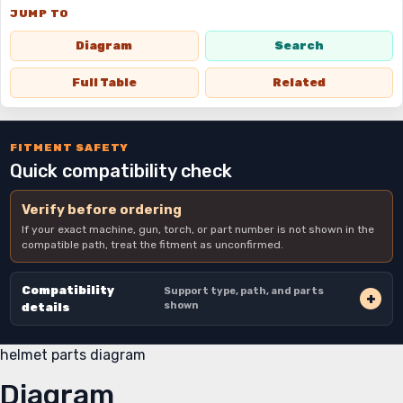
JUMP TO
Diagram
Search
Full Table
Related
FITMENT SAFETY
Quick compatibility check
Verify before ordering
If your exact machine, gun, torch, or part number is not shown in the
compatible path, treat the fitment as unconfirmed.
Compatibility
Support type, path, and parts
shown
details
helmet parts diagram
Diagram