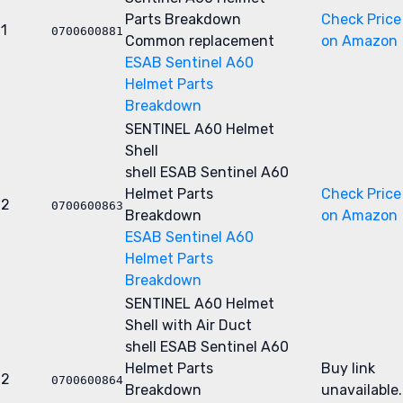
Parts Breakdown
Check Price
1
0700600881
Common replacement
on Amazon
ESAB Sentinel A60
Helmet Parts
Breakdown
SENTINEL A60 Helmet
Shell
shell
ESAB Sentinel A60
Helmet Parts
Check Price
2
0700600863
Breakdown
on Amazon
ESAB Sentinel A60
Helmet Parts
Breakdown
SENTINEL A60 Helmet
Shell with Air Duct
shell
ESAB Sentinel A60
Helmet Parts
Buy link
2
0700600864
Breakdown
unavailable.