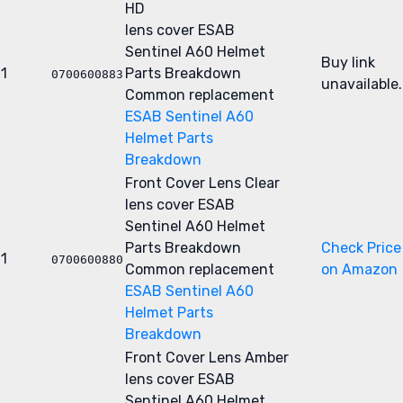
HD
lens cover
ESAB
Sentinel A60 Helmet
Buy link
1
Parts Breakdown
0700600883
unavailable.
Common replacement
ESAB Sentinel A60
Helmet Parts
Breakdown
Front Cover Lens Clear
lens cover
ESAB
Sentinel A60 Helmet
Parts Breakdown
Check Price
1
0700600880
Common replacement
on Amazon
ESAB Sentinel A60
Helmet Parts
Breakdown
Front Cover Lens Amber
lens cover
ESAB
Sentinel A60 Helmet