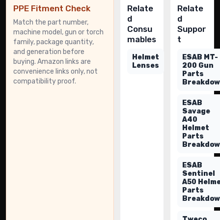
PPE Fitment Check
Relate
Relate
d
d
Match the part number,
Consu
Suppor
machine model, gun or torch
mables
t
family, package quantity,
and generation before
Helmet
ESAB MT-
buying. Amazon links are
Lenses
200 Gun
convenience links only, not
Parts
compatibility proof.
Breakdo
ESAB
Savage
A40
Helmet
Parts
Breakdo
ESAB
Sentinel
A50 Helm
Parts
Breakdo
Tweco