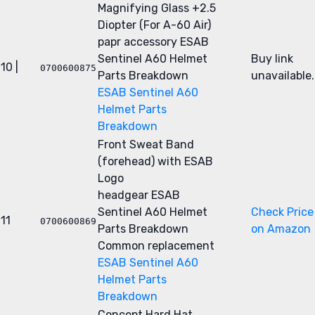
Magnifying Glass +2.5
Diopter (For A-60 Air)
papr accessory
ESAB
Sentinel A60 Helmet
Buy link
10 |
0700600875
Parts Breakdown
unavailable.
ESAB Sentinel A60
Helmet Parts
Breakdown
Front Sweat Band
(forehead) with ESAB
Logo
headgear
ESAB
Sentinel A60 Helmet
Check Price
11
0700600869
Parts Breakdown
on Amazon
Common replacement
ESAB Sentinel A60
Helmet Parts
Breakdown
Concept Hard Hat