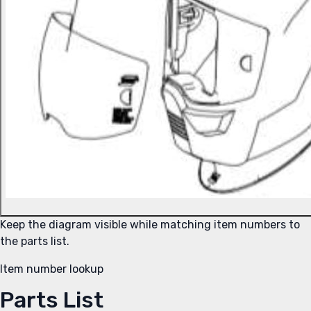
Keep the diagram visible while matching item numbers to
the parts list.
Item number lookup
Parts List