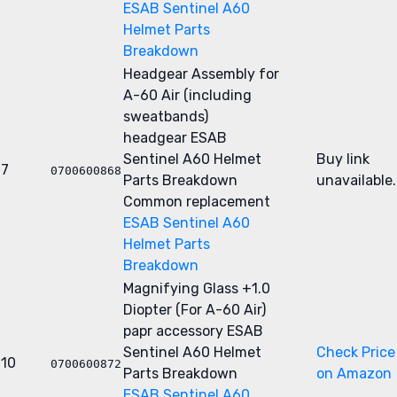
ESAB Sentinel A60
Helmet Parts
Breakdown
Headgear Assembly for
A-60 Air (including
sweatbands)
headgear
ESAB
Sentinel A60 Helmet
Buy link
7
0700600868
Parts Breakdown
unavailable.
Common replacement
ESAB Sentinel A60
Helmet Parts
Breakdown
Magnifying Glass +1.0
Diopter (For A-60 Air)
papr accessory
ESAB
Sentinel A60 Helmet
Check Price
10
0700600872
Parts Breakdown
on Amazon
ESAB Sentinel A60