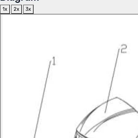
1x
2x
3x