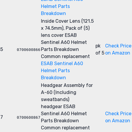
Helmet Parts
Breakdown
Inside Cover Lens (121.5
x 74.5mm), Pack of (5)
lens cover
ESAB
Sentinel A60 Helmet
pk
Check Price
5
Parts Breakdown
0700600866
of 5
on Amazon
Common replacement
ESAB Sentinel A60
Helmet Parts
Breakdown
Headgear Assembly for
A-60 (Including
sweatbands)
headgear
ESAB
Sentinel A60 Helmet
Check Price
7
0700600867
Parts Breakdown
on Amazon
Common replacement