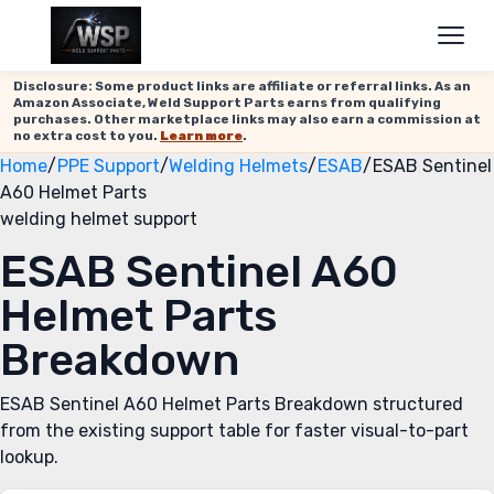
Disclosure: Some product links are affiliate or referral links. As an
Amazon Associate, Weld Support Parts earns from qualifying
purchases. Other marketplace links may also earn a commission at
no extra cost to you.
Learn more
.
Home
/
PPE Support
/
Welding Helmets
/
ESAB
/
ESAB Sentinel
A60 Helmet Parts
welding helmet support
ESAB Sentinel A60
Helmet Parts
Breakdown
ESAB Sentinel A60 Helmet Parts Breakdown structured
from the existing support table for faster visual-to-part
lookup.