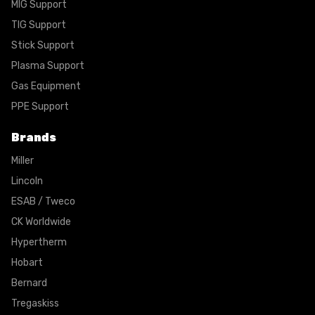
MIG Support
TIG Support
Stick Support
Plasma Support
Gas Equipment
PPE Support
Brands
Miller
Lincoln
ESAB / Tweco
CK Worldwide
Hypertherm
Hobart
Bernard
Tregaskiss