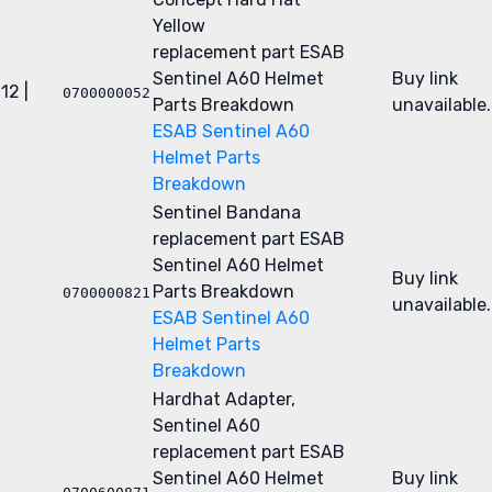
Yellow
replacement part
ESAB
Sentinel A60 Helmet
Buy link
12 |
0700000052
Parts Breakdown
unavailable.
ESAB Sentinel A60
Helmet Parts
Breakdown
Sentinel Bandana
replacement part
ESAB
Sentinel A60 Helmet
Buy link
Parts Breakdown
0700000821
unavailable.
ESAB Sentinel A60
Helmet Parts
Breakdown
Hardhat Adapter,
Sentinel A60
replacement part
ESAB
Sentinel A60 Helmet
Buy link