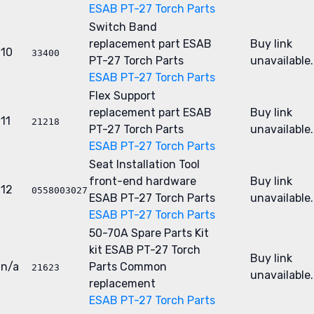
ESAB PT-27 Torch Parts
Switch Band
replacement part
ESAB
Buy link
10
33400
PT-27 Torch Parts
unavailable.
ESAB PT-27 Torch Parts
Flex Support
replacement part
ESAB
Buy link
11
21218
PT-27 Torch Parts
unavailable.
ESAB PT-27 Torch Parts
Seat Installation Tool
front-end hardware
Buy link
12
0558003027
ESAB PT-27 Torch Parts
unavailable.
ESAB PT-27 Torch Parts
50-70A Spare Parts Kit
kit
ESAB PT-27 Torch
Buy link
n/a
Parts
Common
21623
unavailable.
replacement
ESAB PT-27 Torch Parts