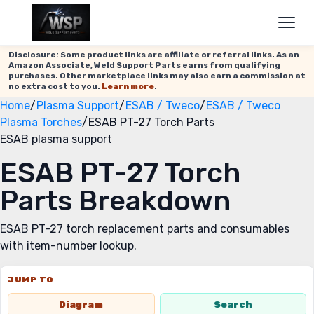
Disclosure: Some product links are affiliate or referral links. As an
Amazon Associate, Weld Support Parts earns from qualifying
purchases. Other marketplace links may also earn a commission at
no extra cost to you.
Learn more
.
Home
/
Plasma Support
/
ESAB / Tweco
/
ESAB / Tweco
Plasma Torches
/
ESAB PT-27 Torch Parts
ESAB plasma support
ESAB PT-27 Torch
Parts Breakdown
ESAB PT-27 torch replacement parts and consumables
with item-number lookup.
JUMP TO
Diagram
Search