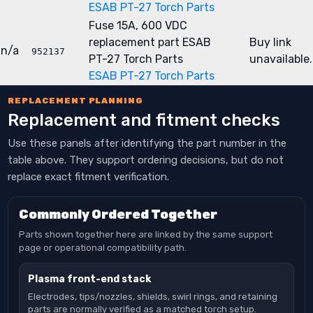
ESAB PT-27 Torch Parts
Fuse 15A, 600 VDC
replacement part
ESAB
Buy link
n/a
952137
PT-27 Torch Parts
unavailable.
ESAB PT-27 Torch Parts
REPLACEMENT PLANNING
Replacement and fitment checks
Use these panels after identifying the part number in the
table above. They support ordering decisions, but do not
replace exact fitment verification.
Commonly Ordered Together
Parts shown together here are linked by the same support
page or operational compatibility path.
Plasma front-end stack
Electrodes, tips/nozzles, shields, swirl rings, and retaining
parts are normally verified as a matched torch setup.