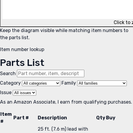
Click to
Keep the diagram visible while matching item numbers to
the parts list.
Item number lookup
Parts List
Search
Category
Family
Issue
As an Amazon Associate, I earn from qualifying purchases.
Item
Part #
Description
Qty
Buy
#
25 ft. (7.6 m) lead with