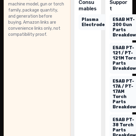
Consu
Suppor
machine model, gun or torch
mables
t
family, package quantity,
and generation before
Plasma
ESAB MT-
buying. Amazon links are
Electrodes
200 Gun
convenience links only, not
Parts
compatibility proof.
Breakdo
ESAB PT-
121 / PT-
121M Tor
Parts
Breakdo
ESAB PT-
17A / PT-
17AM
Torch
Parts
Breakdo
ESAB PT-
38 Torch
Parts
Breakdo