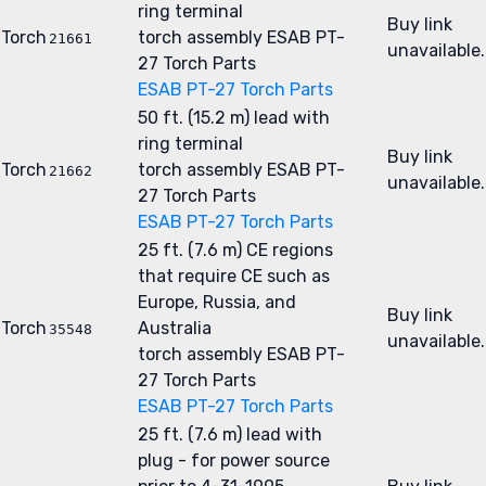
ring terminal
Buy link
Torch
torch assembly
ESAB PT-
21661
unavailable.
27 Torch Parts
ESAB PT-27 Torch Parts
50 ft. (15.2 m) lead with
ring terminal
Buy link
Torch
torch assembly
ESAB PT-
21662
unavailable.
27 Torch Parts
ESAB PT-27 Torch Parts
25 ft. (7.6 m) CE regions
that require CE such as
Europe, Russia, and
Buy link
Torch
Australia
35548
unavailable.
torch assembly
ESAB PT-
27 Torch Parts
ESAB PT-27 Torch Parts
25 ft. (7.6 m) lead with
plug - for power source