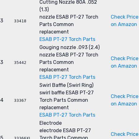
Cutting Nozzle 80A .052
(1.3)
nozzle
ESAB PT-27 Torch
Check Price
3
33418
Parts
Common
on Amazon
replacement
ESAB PT-27 Torch Parts
Gouging nozzle .093 (2.4)
nozzle
ESAB PT-27 Torch
Check Price
3
Parts
Common
35442
on Amazon
replacement
ESAB PT-27 Torch Parts
Swirl Baffle (Swirl Ring)
swirl baffle
ESAB PT-27
Check Price
4
Torch Parts
Common
33367
on Amazon
replacement
ESAB PT-27 Torch Parts
Electrode
electrode
ESAB PT-27
Check Price
5
Torch Parts
Common
33366XL