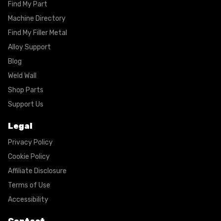
Find My Part
Machine Directory
Find My Filler Metal
Alloy Support
Blog
Weld Wall
Shop Parts
Support Us
Legal
Privacy Policy
Cookie Policy
Affiliate Disclosure
Terms of Use
Accessibility