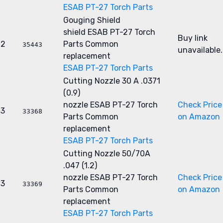
ESAB PT-27 Torch Parts
Gouging Shield
shield
ESAB PT-27 Torch
Buy link
2
Parts
Common
35443
unavailable.
replacement
ESAB PT-27 Torch Parts
Cutting Nozzle 30 A .0371
(0.9)
nozzle
ESAB PT-27 Torch
Check Price
3
33368
Parts
Common
on Amazon
replacement
ESAB PT-27 Torch Parts
Cutting Nozzle 50/70A
.047 (1.2)
nozzle
ESAB PT-27 Torch
Check Price
3
33369
Parts
Common
on Amazon
replacement
ESAB PT-27 Torch Parts