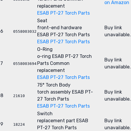
on Amazon
replacement
ESAB PT-27 Torch Parts
Seat
front-end hardware
Buy link
6
0558003032
ESAB PT-27 Torch Parts
unavailable.
ESAB PT-27 Torch Parts
O-Ring
o-ring
ESAB PT-27 Torch
Buy link
7
Parts
Common
0558003694
unavailable.
replacement
ESAB PT-27 Torch Parts
75° Torch Body
torch assembly
ESAB PT-
Buy link
8
21610
27 Torch Parts
unavailable.
ESAB PT-27 Torch Parts
Switch
replacement part
ESAB
Buy link
9
18224
PT-27 Torch Parts
unavailable.