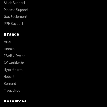
Stick Support
Plasma Support
Gas Equipment
PPE Support
Brands
Miller
Lincoln
ESAB / Tweco
CK Worldwide
Hypertherm
Hobart
Bernard
Tregaskiss
Resources