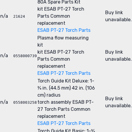
80A Spare Parts Kit
kit
ESAB PT-27 Torch
Buy link
n/a
Parts
Common
21624
unavailable.
replacement
ESAB PT-27 Torch Parts
Plasma flow measuring
kit
kit
ESAB PT-27 Torch
Buy link
n/a
0558000739
Parts
Common
unavailable.
replacement
ESAB PT-27 Torch Parts
Torch Guide Kit Deluxe: 1-
3⁄4 in. (44.5 mm) 42 in. (106
cm) radius
Buy link
n/a
torch assembly
ESAB PT-
0558003258
unavailable.
27 Torch Parts
Common
replacement
ESAB PT-27 Torch Parts
Torch Guide Kit Basic: 1-3⁄4