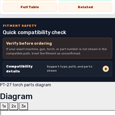
Full Table
Related
FITMENT SAFETY
Quick compatibility check
Verify before ordering
If your exact machine, gun, torch, or part number is not shown in the
compatible path, treat the fitment as unconfirmed.
Compatibility
Support type, path, and parts
shown
details
PT-27 torch parts diagram
Diagram
1x
2x
3x