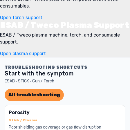
consumables.
Open torch support
ESAB / Tweco Plasma Support
ESAB / Tweco plasma machine, torch, and consumable
support.
Open plasma support
TROUBLESHOOTING SHORTCUTS
Start with the symptom
ESAB · STICK · Gun / Torch
All troubleshooting
Porosity
Stick / Plasma
Poor shielding gas coverage or gas flow disruption