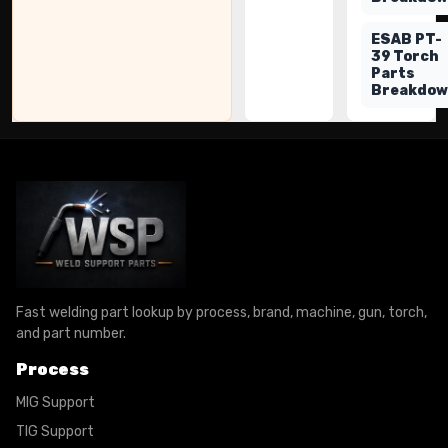
ESAB PT-
39 Torch
Parts
Breakdo
Fast welding part lookup by process, brand, machine, gun, torch,
and part number.
Process
MIG Support
TIG Support