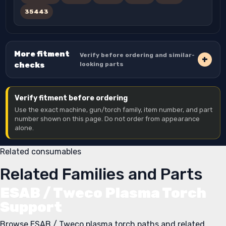
35443
More fitment
Verify before ordering and similar-
checks
looking parts
Verify fitment before ordering
Use the exact machine, gun/torch family, item number, and part
number shown on this page. Do not order from appearance
alone.
Related consumables
Related Families and Parts
ESAB / Tweco Plasma Torch
Support
Browse ESAB / Tweco plasma torch paths and related