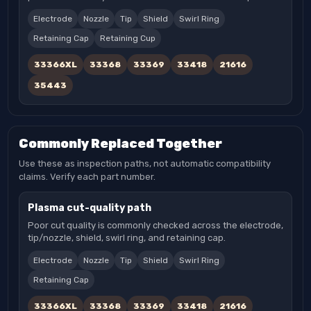
Electrode
Nozzle
Tip
Shield
Swirl Ring
Retaining Cap
Retaining Cup
33366XL
33368
33369
33418
21616
35443
Commonly Replaced Together
Use these as inspection paths, not automatic compatibility
claims. Verify each part number.
Plasma cut-quality path
Poor cut quality is commonly checked across the electrode,
tip/nozzle, shield, swirl ring, and retaining cap.
Electrode
Nozzle
Tip
Shield
Swirl Ring
Retaining Cap
33366XL
33368
33369
33418
21616