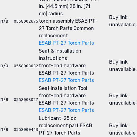
in. (44.5 mm) 28 in. (71
cm) radius
Buy link
n/a
torch assembly
ESAB PT-
0558002675
unavailable.
27 Torch Parts
Common
replacement
ESAB PT-27 Torch Parts
Seat & installation
instructions
Buy link
n/a
front-end hardware
0558003032
unavailable.
ESAB PT-27 Torch Parts
ESAB PT-27 Torch Parts
Seat Installation Tool
front-end hardware
Buy link
n/a
0558003027
ESAB PT-27 Torch Parts
unavailable.
ESAB PT-27 Torch Parts
Lubricant .25 oz
replacement part
ESAB
Buy link
n/a
0558000443
PT-27 Torch Parts
unavailable.