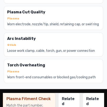
Plasma Cut Quality
Plasma
Worn electrode, nozzle/tip, shield, retaining cap, or swirl ring
Arc Instability
Stick
Loose work clamp, cable, torch, gun, or power connection
Torch Overheating
Plasma
Worn front-end consumables or blocked gas/cooling path
Plasma Fitment Check
Relate
Relate
d
d
Match the part number,