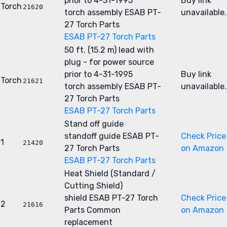
prior to 4-31-1995
Buy link
Torch
21620
torch assembly
ESAB PT-
unavailable.
27 Torch Parts
ESAB PT-27 Torch Parts
50 ft. (15.2 m) lead with
plug - for power source
prior to 4-31-1995
Buy link
Torch
21621
torch assembly
ESAB PT-
unavailable.
27 Torch Parts
ESAB PT-27 Torch Parts
Stand off guide
standoff guide
ESAB PT-
Check Price
1
21420
27 Torch Parts
on Amazon
ESAB PT-27 Torch Parts
Heat Shield (Standard /
Cutting Shield)
shield
ESAB PT-27 Torch
Check Price
2
21616
Parts
Common
on Amazon
replacement