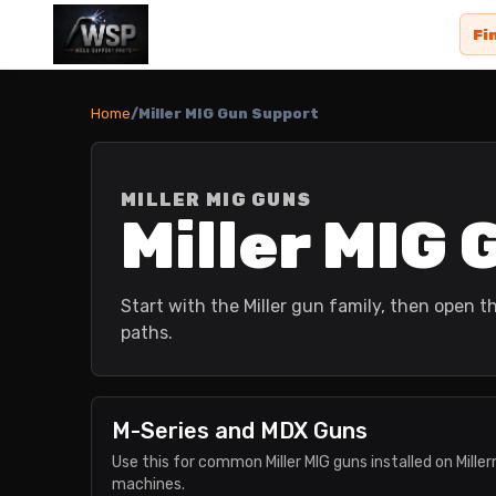
Fi
Home
/
Miller MIG Gun Support
MILLER MIG GUNS
Miller MIG
Start with the Miller gun family, then open
paths.
M-Series and MDX Guns
Use this for common Miller MIG guns installed on Mill
machines.