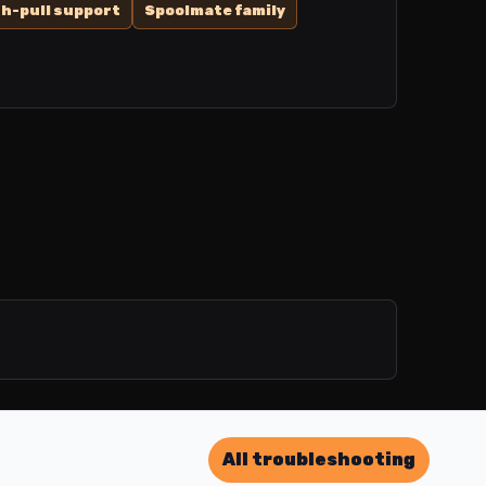
h-pull support
Spoolmate family
All troubleshooting