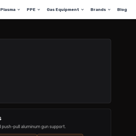
Plasma
PPE
Gas Equipment
Brands
Blog
s
nd push-pull aluminum gun support.