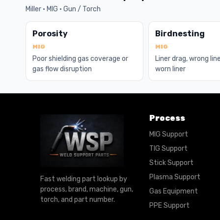
Miller · MIG · Gun / Torch
Porosity
Birdnesting
MIG
MIG
Poor shielding gas coverage or
Liner drag, wrong line
gas flow disruption
worn liner
Process
MIG Support
TIG Support
Stick Support
Plasma Support
Fast welding part lookup by
process, brand, machine, gun,
Gas Equipment
torch, and part number.
PPE Support