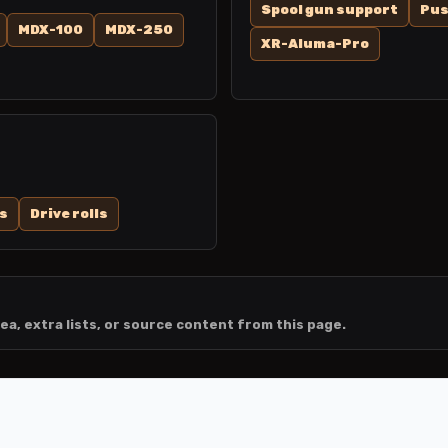
Spool gun support
Pus
MDX-100
MDX-250
XR-Aluma-Pro
s
Drive rolls
ea, extra lists, or source content from this page.