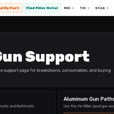
nd My Part
Find Filler Metal
MIG
TIG
Stick
 Gun Support
 the support page for breakdowns, consumables, and buying
Aluminum Gun Path
ermatic and Multimatic
Use this for Miller spool gun a