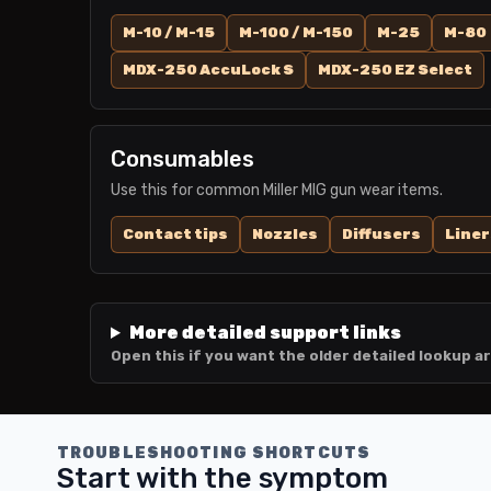
M-10 / M-15
M-100 / M-150
M-25
M-80
MDX-250 AccuLock S
MDX-250 EZ Select
Consumables
Use this for common Miller MIG gun wear items.
Contact tips
Nozzles
Diffusers
Liner
More detailed support links
Open this if you want the older detailed lookup ar
TROUBLESHOOTING SHORTCUTS
Start with the symptom