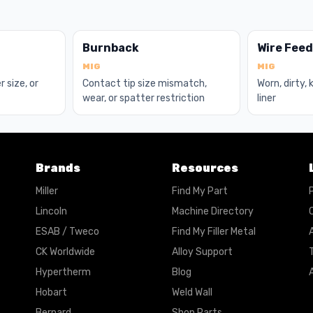
Burnback
Wire Fee
MIG
MIG
r size, or
Contact tip size mismatch,
Worn, dirty,
wear, or spatter restriction
liner
Brands
Resources
Miller
Find My Part
Lincoln
Machine Directory
ESAB / Tweco
Find My Filler Metal
A
CK Worldwide
Alloy Support
Hypertherm
Blog
A
Hobart
Weld Wall
Bernard
Shop Parts