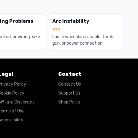
ding Problems
Arc Instability
MIG
 kinked, or wrong-size
Loose work clamp, cable, torch,
gun, or power connection
Legal
Contact
Privacy Policy
Contact Us
Cookie Policy
Support Us
ffiliate Disclosure
Shop Parts
Terms of Use
ccessibility