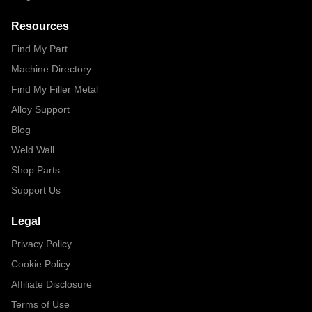
Resources
Find My Part
Machine Directory
Find My Filler Metal
Alloy Support
Blog
Weld Wall
Shop Parts
Support Us
Legal
Privacy Policy
Cookie Policy
Affiliate Disclosure
Terms of Use