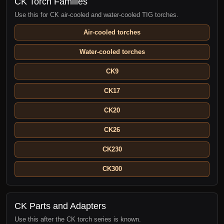
CK Torch Families
Use this for CK air-cooled and water-cooled TIG torches.
Air-cooled torches
Water-cooled torches
CK9
CK17
CK20
CK26
CK230
CK300
CK Parts and Adapters
Use this after the CK torch series is known.