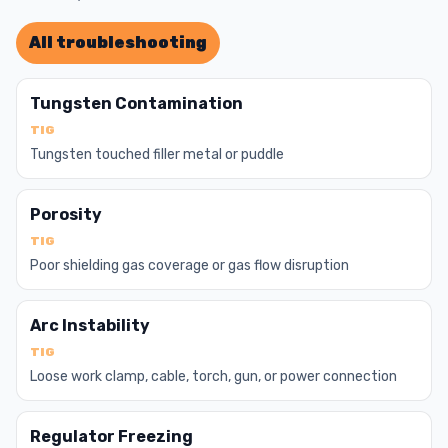
All troubleshooting
Tungsten Contamination
TIG
Tungsten touched filler metal or puddle
Porosity
TIG
Poor shielding gas coverage or gas flow disruption
Arc Instability
TIG
Loose work clamp, cable, torch, gun, or power connection
Regulator Freezing