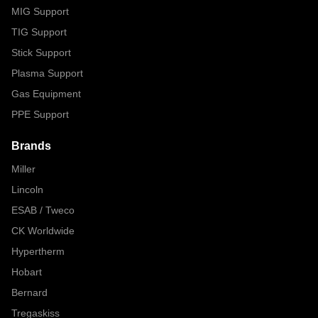
MIG Support
TIG Support
Stick Support
Plasma Support
Gas Equipment
PPE Support
Brands
Miller
Lincoln
ESAB / Tweco
CK Worldwide
Hypertherm
Hobart
Bernard
Tregaskiss