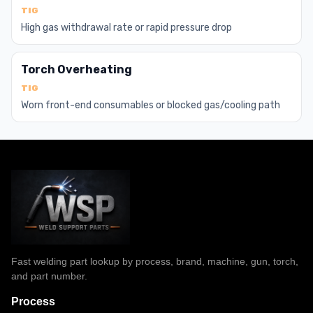
TIG
High gas withdrawal rate or rapid pressure drop
Torch Overheating
TIG
Worn front-end consumables or blocked gas/cooling path
Fast welding part lookup by process, brand, machine, gun, torch,
and part number.
Process