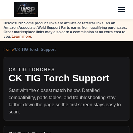
Disclosure: Some product links are affiliate or referral links. As an
Amazon Associate, Weld Support Parts earns from qualifying purchases.
Other marketplace links may also earn a commission at no extra cost to
you.
Learn more
.
Home
/
CK TIG Torch Support
CK TIG TORCHES
CK TIG Torch Support
Start with the closest match below. Detailed
compatibility, parts tables, and troubleshooting stay
farther down the page so the first screen stays easy to
scan.