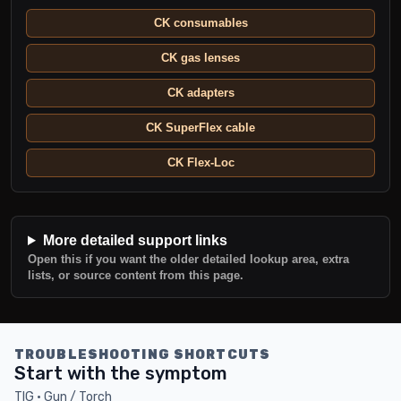
CK consumables
CK gas lenses
CK adapters
CK SuperFlex cable
CK Flex-Loc
More detailed support links
Open this if you want the older detailed lookup area, extra
lists, or source content from this page.
TROUBLESHOOTING SHORTCUTS
Start with the symptom
TIG · Gun / Torch