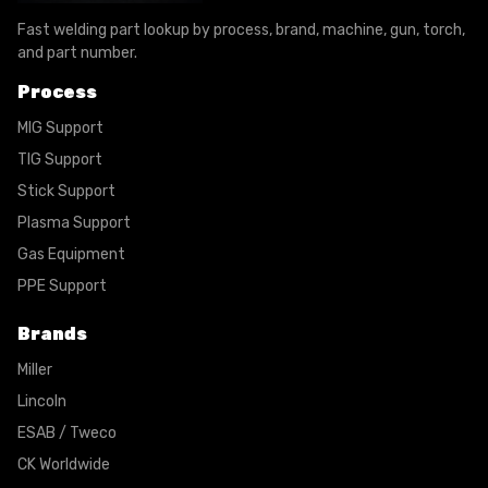
Fast welding part lookup by process, brand, machine, gun, torch,
and part number.
Process
MIG Support
TIG Support
Stick Support
Plasma Support
Gas Equipment
PPE Support
Brands
Miller
Lincoln
ESAB / Tweco
CK Worldwide