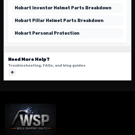
Hobart Inventor Helmet Parts Breakdown
Hobart Pillar Helmet Parts Breakdown
Hobart Personal Protection
Need More Help?
Troubleshooting, FAQs, and blog guides