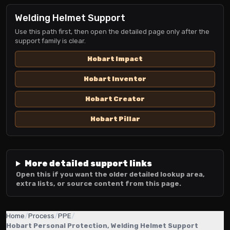
Welding Helmet Support
Use this path first, then open the detailed page only after the
support family is clear.
Hobart Impact
Hobart Inventor
Hobart Creator
Hobart Pillar
More detailed support links
Open this if you want the older detailed lookup area,
extra lists, or source content from this page.
Home
/
Process
/
PPE
/
Hobart Personal Protection, Welding Helmet Support