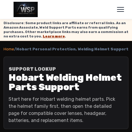
Disclosure: Some product links are affiliate or referral links. As an
Amazon Associate, Weld Support Parts earns from qualifying
purchases. Other marketplace links may also earn a commission at
no extra cost to you.
Learn more
.
Home
/
Hobart Personal Protection, Welding Helmet Support
SUPPORT LOOKUP
Hobart Welding Helmet
Parts Support
Start here for Hobart welding helmet parts. Pick
the helmet family first, then open the detailed
page for compatible cover lenses, headgear,
batteries, and replacement items.