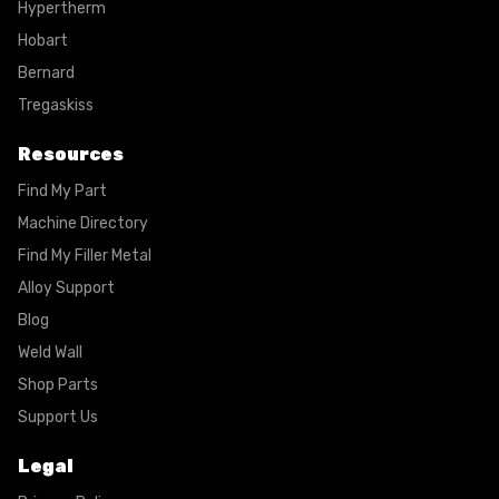
Hypertherm
Hobart
Bernard
Tregaskiss
Resources
Find My Part
Machine Directory
Find My Filler Metal
Alloy Support
Blog
Weld Wall
Shop Parts
Support Us
Legal