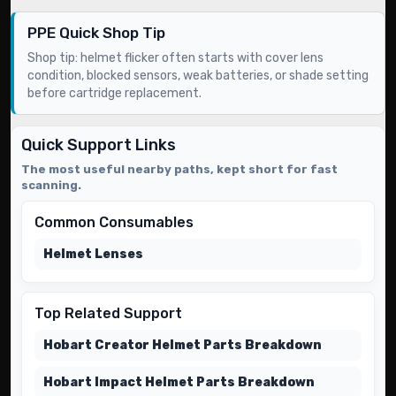
PPE Quick Shop Tip
Shop tip: helmet flicker often starts with cover lens
condition, blocked sensors, weak batteries, or shade setting
before cartridge replacement.
Quick Support Links
The most useful nearby paths, kept short for fast
scanning.
Common Consumables
Helmet Lenses
Top Related Support
Hobart Creator Helmet Parts Breakdown
Hobart Impact Helmet Parts Breakdown