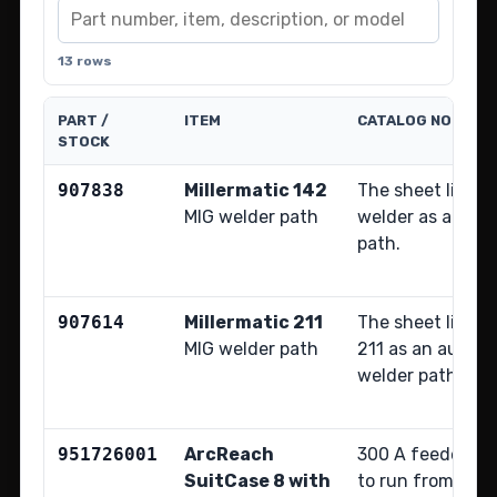
13 rows
PART /
ITEM
CATALOG NOTE
STOCK
907838
Millermatic 142
The sheet lists t
MIG welder path
welder as an aux
path.
907614
Millermatic 211
The sheet lists t
MIG welder path
211 as an auxili
welder path.
951726001
ArcReach
300 A feeder pa
SuitCase 8 with
to run from arc 