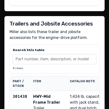
Trailers and Jobsite Accessories
Miller also lists these trailer and jobsite
accessories for the engine-drive platform.
Search this table
3 rows
PART /
ITEM
CATALOG NOTE
STOCK
301438
HWY-Mid
1,424 lb. capacity hi
Frame Trailer
with jack stand, fende
Trailer
and dual hitch.