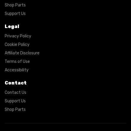
Shop Parts
Support Us
Legal
Privacy Policy
Cookie Policy
Affiliate Disclosure
Terms of Use
Accessibility
Contact
Contact Us
Support Us
Shop Parts