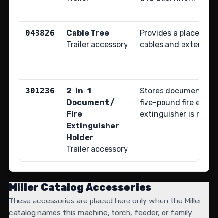
043826
Cable Tree
Provides a place to 
Trailer accessory
cables and extension
301236
2-in-1
Stores documents an
Document /
five-pound fire extin
Fire
extinguisher is not i
Extinguisher
Holder
Trailer accessory
Miller Catalog Accessories
These accessories are placed here only when the Miller
catalog names this machine, torch, feeder, or family