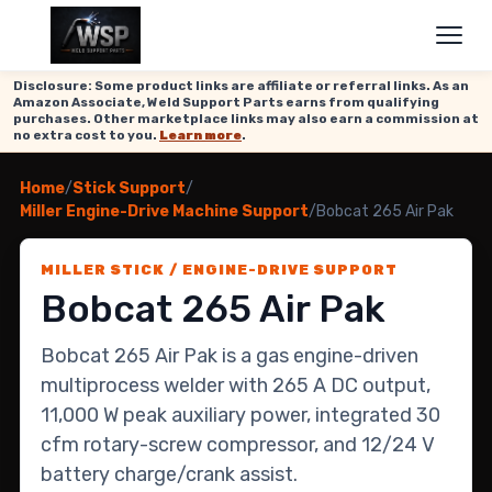
Disclosure: Some product links are affiliate or referral links. As an
Amazon Associate, Weld Support Parts earns from qualifying
purchases. Other marketplace links may also earn a commission at
no extra cost to you.
Learn more
.
Home
/
Stick Support
/
Miller Engine-Drive Machine Support
/
Bobcat 265 Air Pak
MILLER STICK / ENGINE-DRIVE SUPPORT
Bobcat 265 Air Pak
Bobcat 265 Air Pak is a gas engine-driven
multiprocess welder with 265 A DC output,
11,000 W peak auxiliary power, integrated 30
cfm rotary-screw compressor, and 12/24 V
battery charge/crank assist.