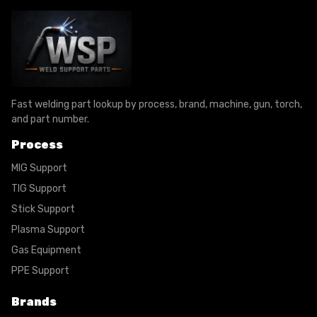
Fast welding part lookup by process, brand, machine, gun, torch,
and part number.
Process
MIG Support
TIG Support
Stick Support
Plasma Support
Gas Equipment
PPE Support
Brands