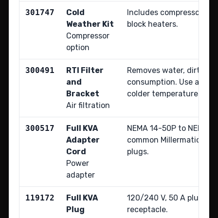
301747
Cold
Includes compressor oil
Weather Kit
block heaters.
Compressor
option
300491
RTI Filter
Removes water, dirt, and 
and
consumption. Use above 
Bracket
colder temperatures.
Air filtration
300517
Full KVA
NEMA 14-50P to NEMA 6-
Adapter
common Millermatic and
Cord
plugs.
Power
adapter
119172
Full KVA
120/240 V, 50 A plug for
Plug
receptacle.