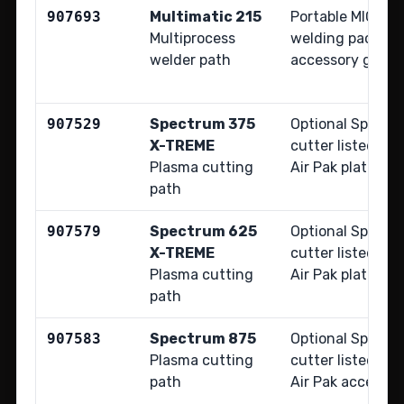
907693
Multimatic 215
Portable MIG, TIG
Multiprocess
welding package 
welder path
accessory guide
907529
Spectrum 375
Optional Spectr
X-TREME
cutter listed fo
Plasma cutting
Air Pak platform.
path
907579
Spectrum 625
Optional Spectr
X-TREME
cutter listed fo
Plasma cutting
Air Pak platform.
path
907583
Spectrum 875
Optional Spectr
Plasma cutting
cutter listed in
path
Air Pak accessor