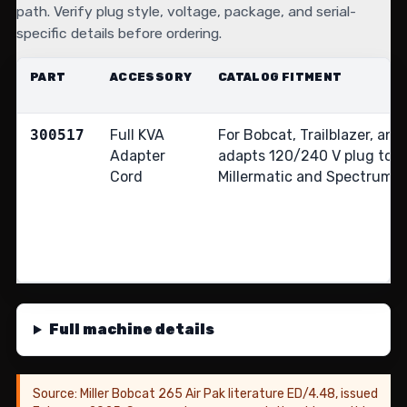
path. Verify plug style, voltage, package, and serial-
specific details before ordering.
PART
ACCESSORY
CATALOG FITMENT
300517
Full KVA
For Bobcat, Trailblazer, and
Adapter
adapts 120/240 V plug to
Cord
Millermatic and Spectrum 2
Full machine details
Source: Miller Bobcat 265 Air Pak literature ED/4.48, issued