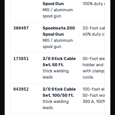
Spool Gun
100% duty cycle
MIG / aluminum
spool gun
300497
Spoolmate 200
20-foot cable; r
Spool Gun
60% duty cycle.
MIG / aluminum
spool gun
173851
2/0 Stick Cable
50-foot electrod
Set, 50 ft.
holder and 50-f
Stick welding
with clamp; 350
leads
cycle.
043952
2/0 Stick Cable
100-foot electr
Set, 100/50 ft.
50-foot work cab
Stick welding
300 A, 100% duty
leads