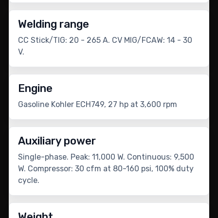
Welding range
CC Stick/TIG: 20 - 265 A. CV MIG/FCAW: 14 - 30
V.
Engine
Gasoline Kohler ECH749, 27 hp at 3,600 rpm
Auxiliary power
Single-phase. Peak: 11,000 W. Continuous: 9,500
W. Compressor: 30 cfm at 80-160 psi, 100% duty
cycle.
Weight