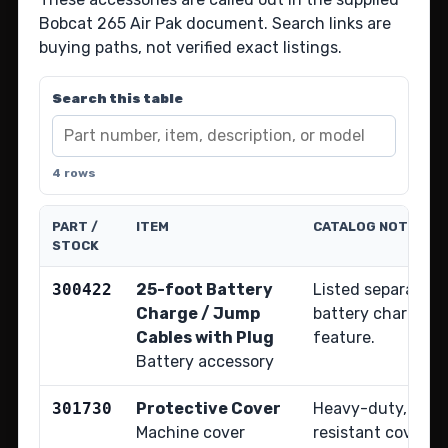
Bobcat 265 Air Pak document. Search links are
buying paths, not verified exact listings.
Search this table
4 rows
PART /
ITEM
CATALOG NOTE
STOCK
300422
25-foot Battery
Listed separately
Charge / Jump
battery charge an
Cables with Plug
feature.
Battery accessory
301730
Protective Cover
Heavy-duty, wate
Machine cover
resistant cover f