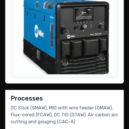
Processes
DC Stick (SMAW), MIG with wire feeder (GMAW),
Flux-cored (FCAW), DC TIG (GTAW), Air carbon arc
cutting and gouging (CAC-A)