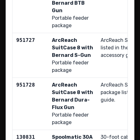
Bernard BTB
Gun
Portable feeder
package
951727
ArcReach
ArcReach SuitCa
SuitCase 8 with
listed in the Bob
Bernard S-Gun
accessory guide
Portable feeder
package
951728
ArcReach
ArcReach SuitCa
SuitCase 8 with
package listed i
Bernard Dura-
guide.
Flux Gun
Portable feeder
package
130831
Spoolmatic 30A
30-foot cable; r