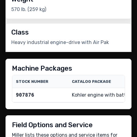
570 lb. (259 kg)
Class
Heavy industrial engine-drive with Air Pak
Machine Packages
STOCK NUMBER
CATALOG PACKAGE
907876
Kohler engine with battery 
Field Options and Service
Miller lists these options and service items for