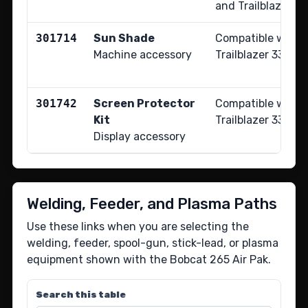
and Trailblazer 33
301714
Sun Shade
Compatible with 
Machine accessory
Trailblazer 330 e
301742
Screen Protector
Compatible with 
Kit
Trailblazer 330 e
Display accessory
Welding, Feeder, and Plasma Paths
Use these links when you are selecting the
welding, feeder, spool-gun, stick-lead, or plasma
equipment shown with the Bobcat 265 Air Pak.
Search this table