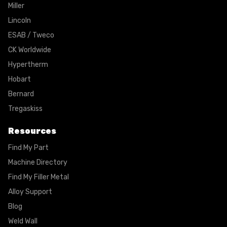
Miller
Lincoln
ESAB / Tweco
CK Worldwide
Hypertherm
Hobart
Bernard
Tregaskiss
Resources
Find My Part
Machine Directory
Find My Filler Metal
Alloy Support
Blog
Weld Wall