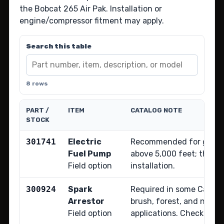
the Bobcat 265 Air Pak. Installation or
engine/compressor fitment may apply.
Search this table
8 rows
PART /
ITEM
CATALOG NOTE
STOCK
301741
Electric
Recommended for gas-e
Fuel Pump
above 5,000 feet; the sh
Field option
installation.
300924
Spark
Required in some Califor
Arrestor
brush, forest, and natio
Field option
applications. Check local 