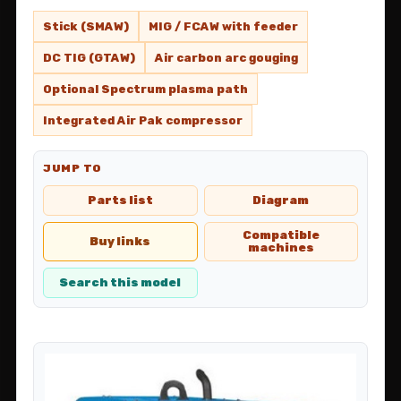
Stick (SMAW)
MIG / FCAW with feeder
DC TIG (GTAW)
Air carbon arc gouging
Optional Spectrum plasma path
Integrated Air Pak compressor
JUMP TO
Parts list
Diagram
Compatible
Buy links
machines
Search this model