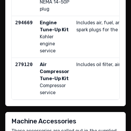
NEMA 14-50P
plug
294669
Engine
Includes air, fuel, and oil
Tune-Up Kit
spark plugs for the Kohl
Kohler
engine
service
279120
Air
Includes oil filter, air filt
Compressor
Tune-Up Kit
Compressor
service
Machine Accessories
These accessories are called out in the supplied