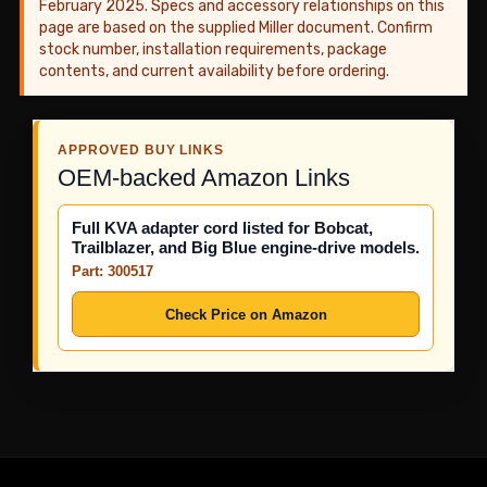
February 2025. Specs and accessory relationships on this
page are based on the supplied Miller document. Confirm
stock number, installation requirements, package
contents, and current availability before ordering.
APPROVED BUY LINKS
OEM-backed Amazon Links
Full KVA adapter cord listed for Bobcat,
Trailblazer, and Big Blue engine-drive models.
Part: 300517
Check Price on Amazon