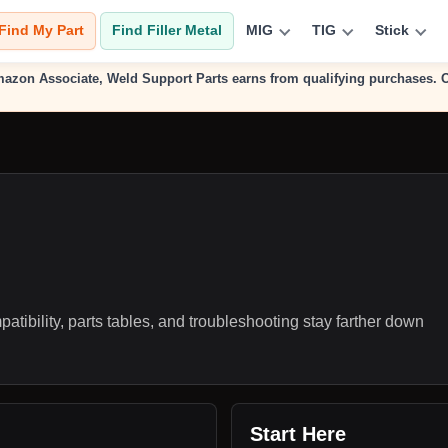
Find My Part
Find Filler Metal
MIG
TIG
Stick
n Amazon Associate, Weld Support Parts earns from qualifying purchases.
atibility, parts tables, and troubleshooting stay farther down
Start Here