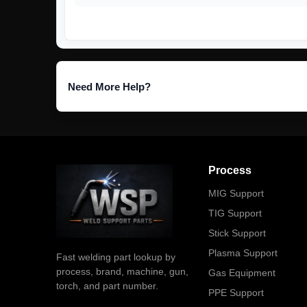
Need More Help?
Process
MIG Support
TIG Support
Stick Support
Plasma Support
Fast welding part lookup by
process, brand, machine, gun,
Gas Equipment
torch, and part number.
PPE Support