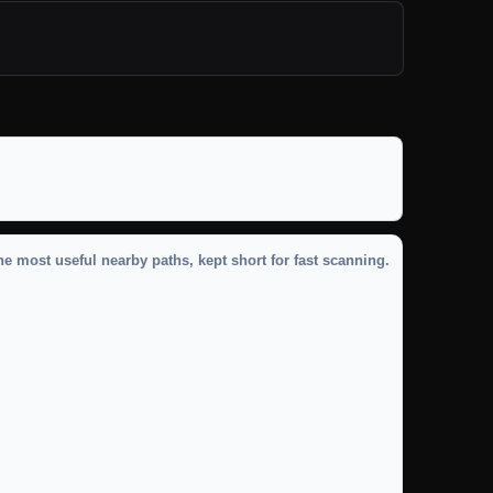
he most useful nearby paths, kept short for fast scanning.