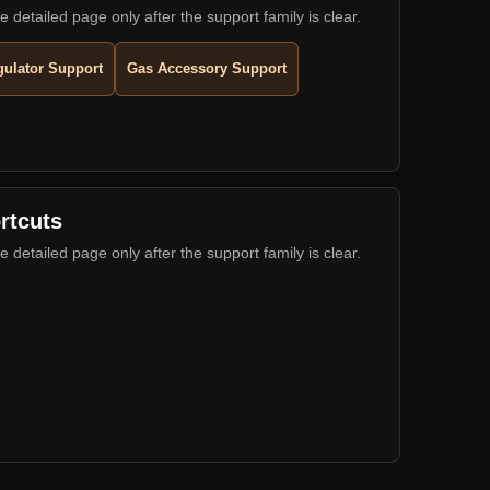
e detailed page only after the support family is clear.
ulator Support
Gas Accessory Support
rtcuts
e detailed page only after the support family is clear.