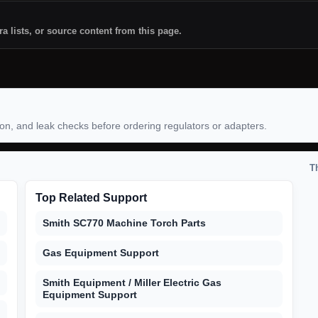
ra lists, or source content from this page.
ion, and leak checks before ordering regulators or adapters.
T
Top Related Support
Smith SC770 Machine Torch Parts
Gas Equipment Support
Smith Equipment / Miller Electric Gas
Equipment Support