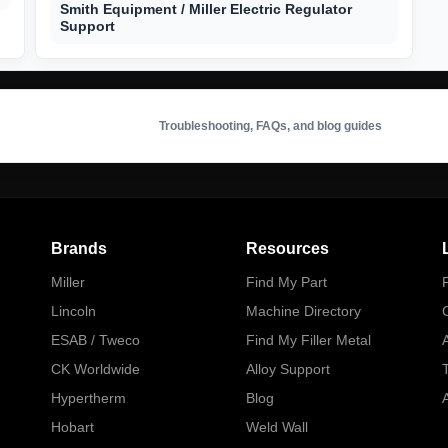
Smith Equipment / Miller Electric Regulator
Support
Troubleshooting, FAQs, and blog guides
Brands
Resources
Miller
Find My Part
P
Lincoln
Machine Directory
ESAB / Tweco
Find My Filler Metal
A
CK Worldwide
Alloy Support
Hypertherm
Blog
A
Hobart
Weld Wall