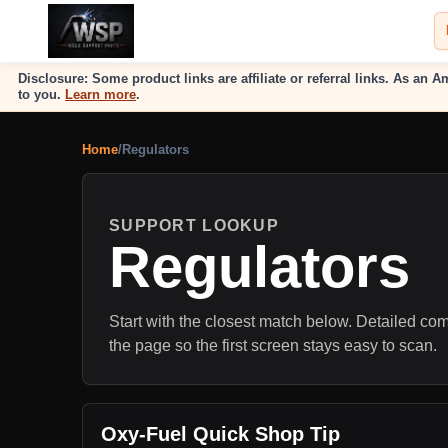
Disclosure: Some product links are affiliate or referral links. As a
to you.
Learn more
.
Home
/
Regulators
SUPPORT LOOKUP
Regulators
Start with the closest match below. Detailed comp
the page so the first screen stays easy to scan.
Oxy-Fuel Quick Shop Tip