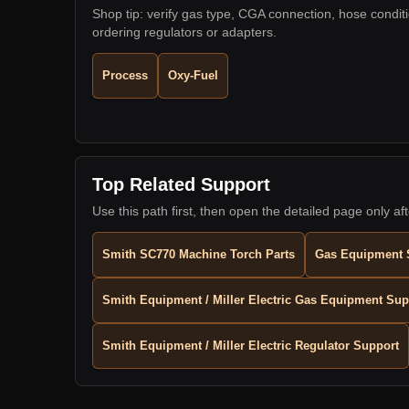
Shop tip: verify gas type, CGA connection, hose condit
ordering regulators or adapters.
Process
Oxy-Fuel
Top Related Support
Use this path first, then open the detailed page only aft
Smith SC770 Machine Torch Parts
Gas Equipment 
Smith Equipment / Miller Electric Gas Equipment Sup
Smith Equipment / Miller Electric Regulator Support