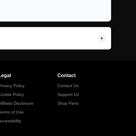
Legal
Contact
rivacy Policy
Contact Us
Cookie Policy
Support Us
ffiliate Disclosure
Shop Parts
Terms of Use
ccessibility