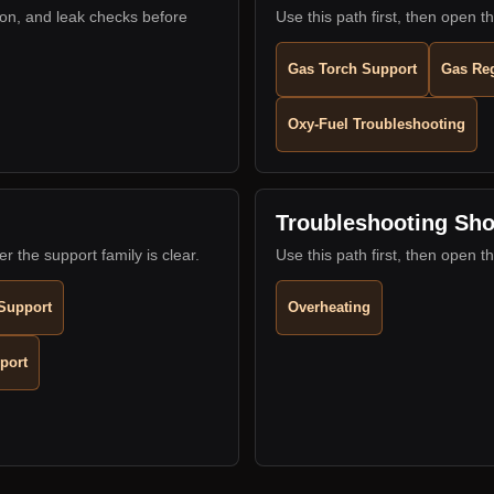
ion, and leak checks before
Use this path first, then open th
Gas Torch Support
Gas Reg
Oxy-Fuel Troubleshooting
Troubleshooting Sho
er the support family is clear.
Use this path first, then open th
Support
Overheating
port