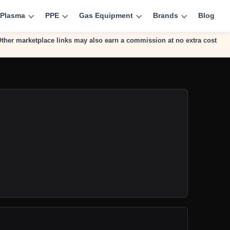
Plasma
PPE
Gas Equipment
Brands
Blog
 Other marketplace links may also earn a commission at no extra cost