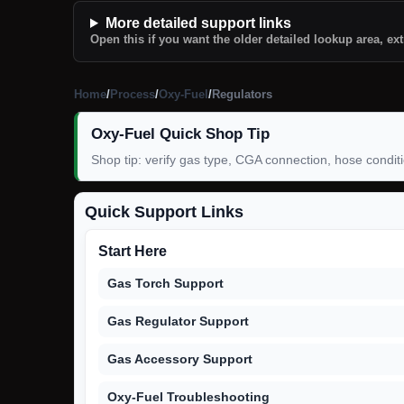
More detailed support links
Open this if you want the older detailed lookup area, ext
Home
/
Process
/
Oxy-Fuel
/
Regulators
Oxy-Fuel Quick Shop Tip
Shop tip: verify gas type, CGA connection, hose condit
Quick Support Links
Start Here
Gas Torch Support
Gas Regulator Support
Gas Accessory Support
Oxy-Fuel Troubleshooting