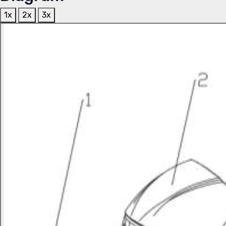
1x
2x
3x