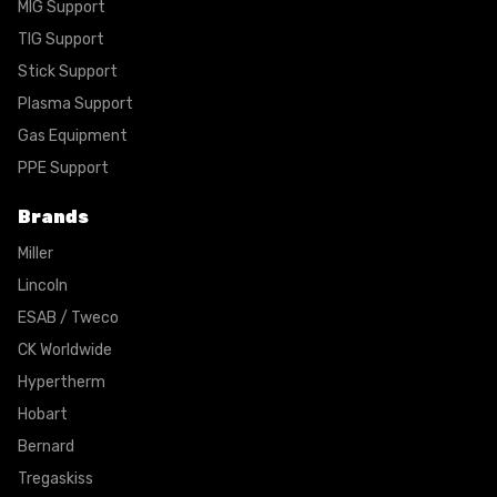
MIG Support
TIG Support
Stick Support
Plasma Support
Gas Equipment
PPE Support
Brands
Miller
Lincoln
ESAB / Tweco
CK Worldwide
Hypertherm
Hobart
Bernard
Tregaskiss