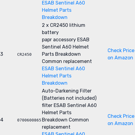
ESAB Sentinel A60
Helmet Parts
Breakdown
2 x CR2450 lithium
battery
papr accessory
ESAB
Sentinel A60 Helmet
Check Price
3
Parts Breakdown
CR2450
on Amazon
Common replacement
ESAB Sentinel A60
Helmet Parts
Breakdown
Auto-Darkening Filter
(Batteries not included)
filter
ESAB Sentinel A60
Helmet Parts
Check Price
4
Breakdown
Common
0700600865
on Amazon
replacement
ESAB Sentinel A60