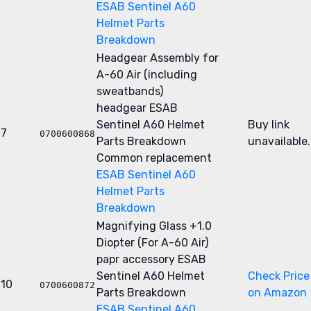
ESAB Sentinel A60
Helmet Parts
Breakdown
Headgear Assembly for
A-60 Air (including
sweatbands)
headgear
ESAB
Sentinel A60 Helmet
Buy link
7
0700600868
Parts Breakdown
unavailable.
Common replacement
ESAB Sentinel A60
Helmet Parts
Breakdown
Magnifying Glass +1.0
Diopter (For A-60 Air)
papr accessory
ESAB
Sentinel A60 Helmet
Check Price
10
0700600872
Parts Breakdown
on Amazon
ESAB Sentinel A60