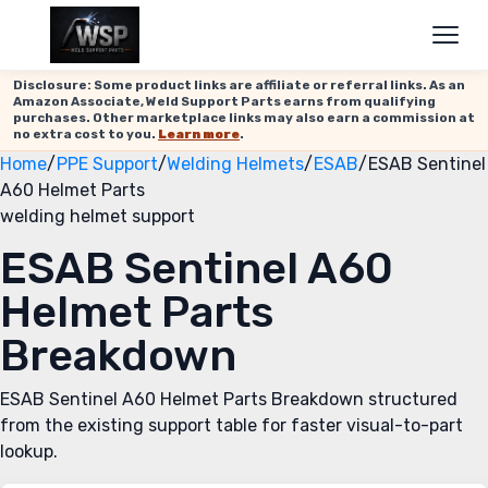
Disclosure: Some product links are affiliate or referral links. As an
Amazon Associate, Weld Support Parts earns from qualifying
purchases. Other marketplace links may also earn a commission at
no extra cost to you.
Learn more
.
Home
/
PPE Support
/
Welding Helmets
/
ESAB
/
ESAB Sentinel
A60 Helmet Parts
welding helmet support
ESAB Sentinel A60
Helmet Parts
Breakdown
ESAB Sentinel A60 Helmet Parts Breakdown structured
from the existing support table for faster visual-to-part
lookup.