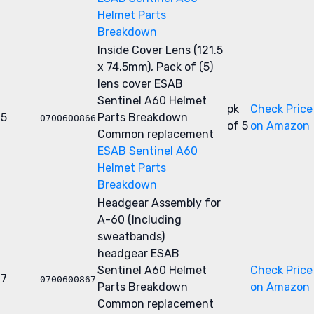
Helmet Parts
Breakdown
Inside Cover Lens (121.5
x 74.5mm), Pack of (5)
lens cover
ESAB
Sentinel A60 Helmet
pk
Check Price
5
Parts Breakdown
0700600866
of 5
on Amazon
Common replacement
ESAB Sentinel A60
Helmet Parts
Breakdown
Headgear Assembly for
A-60 (Including
sweatbands)
headgear
ESAB
Sentinel A60 Helmet
Check Price
7
0700600867
Parts Breakdown
on Amazon
Common replacement