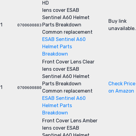
HD
lens cover
ESAB
Sentinel A60 Helmet
Buy link
1
Parts Breakdown
0700600883
unavailable.
Common replacement
ESAB Sentinel A60
Helmet Parts
Breakdown
Front Cover Lens Clear
lens cover
ESAB
Sentinel A60 Helmet
Parts Breakdown
Check Price
1
0700600880
Common replacement
on Amazon
ESAB Sentinel A60
Helmet Parts
Breakdown
Front Cover Lens Amber
lens cover
ESAB
Sentinel A60 Helmet