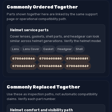
Commonly Ordered Together
Parts shown together here are linked by the same support
page or operational compatibility path.
Helmet service parts
Cover lenses, gaskets, shell parts, and headgear can look
similar across helmet generations. Verify the helmet model.
Lens
Lens Cover
Gasket
Headgear
Shell
0700600866
0700600880
0700600881
0700600867
0700600868
0700600869
Commonly Replaced Together
Use these as inspection paths, not automatic compatibility
claims. Verify each part number.
Helmet comfort and visibility path