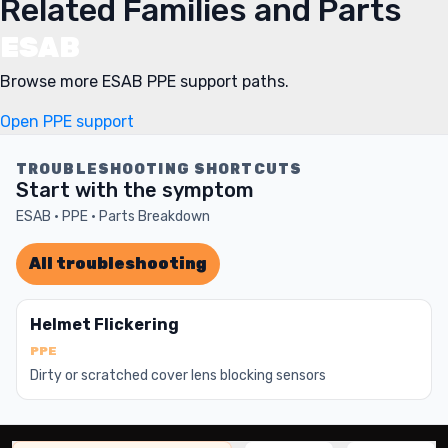
Related Families and Parts
ESAB
Browse more ESAB PPE support paths.
Open PPE support
TROUBLESHOOTING SHORTCUTS
Start with the symptom
ESAB · PPE · Parts Breakdown
All troubleshooting
Helmet Flickering
PPE
Dirty or scratched cover lens blocking sensors