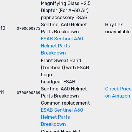
Magnifying Glass +2.5
Diopter (For A-60 Air)
papr accessory
ESAB
Sentinel A60 Helmet
Buy link
10 |
0700600875
Parts Breakdown
unavailable.
ESAB Sentinel A60
Helmet Parts
Breakdown
Front Sweat Band
(forehead) with ESAB
Logo
headgear
ESAB
Sentinel A60 Helmet
Check Price
11
0700600869
Parts Breakdown
on Amazon
Common replacement
ESAB Sentinel A60
Helmet Parts
Breakdown
Concept Hard Hat