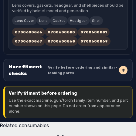
Lens covers, gaskets, headgear, and shell pieces should be
verified by helmet model and generation.
Lens Cover
Lens
Gasket
Headgear
Shell
0700600866
0700600880
0700600881
0700600867
0700600868
0700600869
More fitment
Verify before ordering and similar-
checks
looking parts
Verify fitment before ordering
Use the exact machine, gun/torch family, item number, and part
number shown on this page. Do not order from appearance
alone.
Related consumables