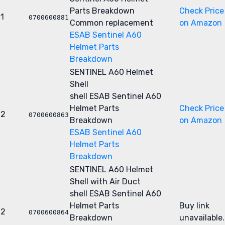
Parts Breakdown
Check Price
1
0700600881
Common replacement
on Amazon
ESAB Sentinel A60
Helmet Parts
Breakdown
SENTINEL A60 Helmet
Shell
shell
ESAB Sentinel A60
Helmet Parts
Check Price
2
0700600863
Breakdown
on Amazon
ESAB Sentinel A60
Helmet Parts
Breakdown
SENTINEL A60 Helmet
Shell with Air Duct
shell
ESAB Sentinel A60
Helmet Parts
Buy link
2
0700600864
Breakdown
unavailable.