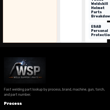
Weldskill
Helmet
Parts
Breakdo
ESAB
Personal
Protectio
Fast welding part lookup by process, brand, machine, gun, torch,
and part number.
Process