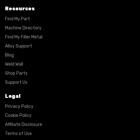
Resources
Find My Part
Machine Directory
Find My Filler Metal
Alloy Support
Blog
Weld Wall
Shop Parts
Support Us
Legal
Privacy Policy
Cookie Policy
Affiliate Disclosure
Terms of Use