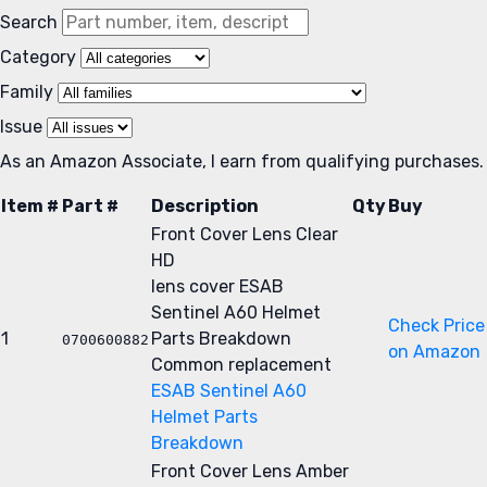
Search
Category
Family
Issue
As an Amazon Associate, I earn from qualifying purchases.
Item #
Part #
Description
Qty
Buy
Front Cover Lens Clear
HD
lens cover
ESAB
Sentinel A60 Helmet
Check Price
1
Parts Breakdown
0700600882
on Amazon
Common replacement
ESAB Sentinel A60
Helmet Parts
Breakdown
Front Cover Lens Amber