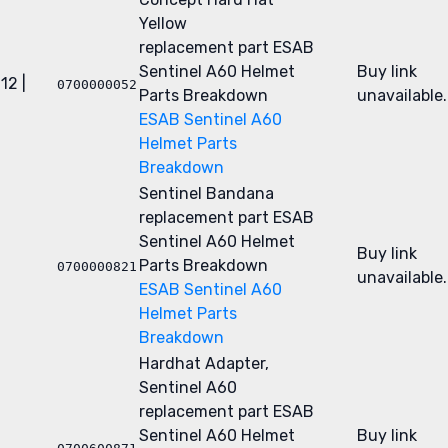
Yellow
replacement part
ESAB
Sentinel A60 Helmet
Buy link
12 |
0700000052
Parts Breakdown
unavailable.
ESAB Sentinel A60
Helmet Parts
Breakdown
Sentinel Bandana
replacement part
ESAB
Sentinel A60 Helmet
Buy link
Parts Breakdown
0700000821
unavailable.
ESAB Sentinel A60
Helmet Parts
Breakdown
Hardhat Adapter,
Sentinel A60
replacement part
ESAB
Sentinel A60 Helmet
Buy link