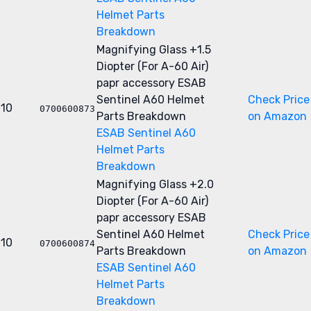
Helmet Parts
Breakdown
Magnifying Glass +1.5
Diopter (For A-60 Air)
papr accessory
ESAB
Sentinel A60 Helmet
Check Price
10
0700600873
Parts Breakdown
on Amazon
ESAB Sentinel A60
Helmet Parts
Breakdown
Magnifying Glass +2.0
Diopter (For A-60 Air)
papr accessory
ESAB
Sentinel A60 Helmet
Check Price
10
0700600874
Parts Breakdown
on Amazon
ESAB Sentinel A60
Helmet Parts
Breakdown