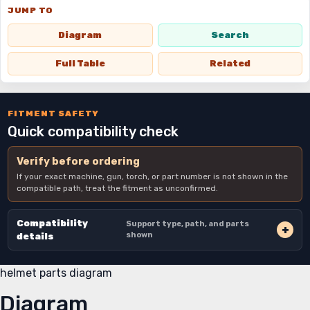
JUMP TO
Diagram
Search
Full Table
Related
FITMENT SAFETY
Quick compatibility check
Verify before ordering
If your exact machine, gun, torch, or part number is not shown in the
compatible path, treat the fitment as unconfirmed.
Compatibility
Support type, path, and parts
shown
details
helmet parts diagram
Diagram