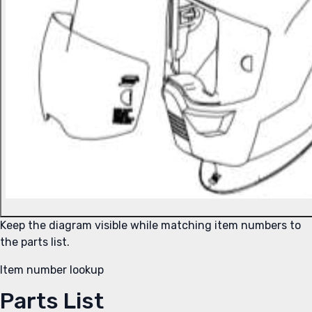
Keep the diagram visible while matching item numbers to
the parts list.
Item number lookup
Parts List