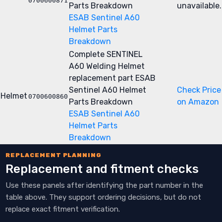
0700600871
Parts Breakdown
unavailable.
ESAB Sentinel A60
Helmet Parts
Breakdown
Complete SENTINEL
A60 Welding Helmet
replacement part
ESAB
Sentinel A60 Helmet
Check Price
Helmet
0700600860
Parts Breakdown
on Amazon
ESAB Sentinel A60
Helmet Parts
Breakdown
REPLACEMENT PLANNING
Replacement and fitment checks
Use these panels after identifying the part number in the
table above. They support ordering decisions, but do not
replace exact fitment verification.