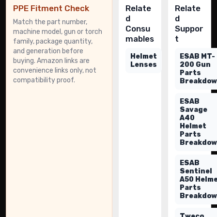
PPE Fitment Check
Relate
Relate
d
d
Match the part number,
Consu
Suppor
machine model, gun or torch
mables
t
family, package quantity,
and generation before
Helmet
ESAB MT-
buying. Amazon links are
Lenses
200 Gun
convenience links only, not
Parts
compatibility proof.
Breakdo
ESAB
Savage
A40
Helmet
Parts
Breakdo
ESAB
Sentinel
A50 Helm
Parts
Breakdo
Tweco