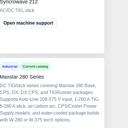
Syncrowave 212
AC/DC TIG, stick
Open machine support
Industrial
Current catalog
Maxstar 280 Series
DC TIG/stick series covering Maxstar 280 Base,
CPS, DX, DX CPS, and TIGRunner packages.
Supports Auto-Line 208-575 V input, 1-280 A TIG,
5-280 A stick, air carbon arc, CPS/Cooler Power
Supply models, and water-cooled package builds
with W-280 or W-375 torch options.