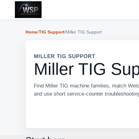
Home
/
TIG Support
/
Miller TIG Support
MILLER TIG SUPPORT
Miller TIG Su
Find Miller TIG machine families, match Weld
and use short service-counter troubleshootin