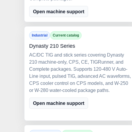
Open machine support
Industrial
Current catalog
Dynasty 210 Series
AC/DC TIG and stick series covering Dynasty
210 machine-only, CPS, CE, TIGRunner, and
Complete packages. Supports 120-480 V Auto-
Line input, pulsed TIG, advanced AC waveforms,
CPS cooler control on CPS models, and W-250
or W-280 water-cooled package paths.
Open machine support