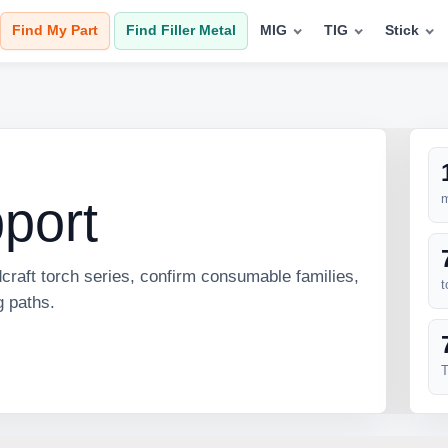
Find My Part
Find Filler Metal
MIG
TIG
Stick
m
pport
craft torch series, confirm consumable families,
t
g paths.
T