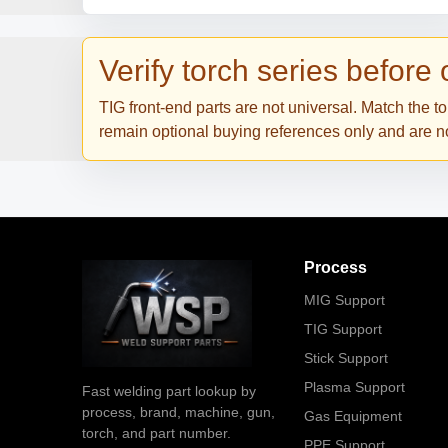
Verify torch series before
TIG front-end parts are not universal. Match the 
remain optional buying references only and are not
Process
MIG Support
TIG Support
Stick Support
Plasma Support
Fast welding part lookup by
process, brand, machine, gun,
Gas Equipment
torch, and part number.
PPE Support