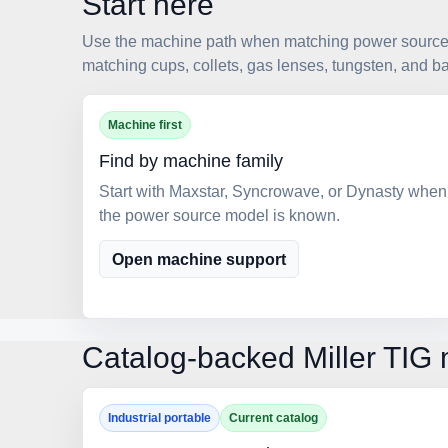
Start here
Use the machine path when matching power source p
matching cups, collets, gas lenses, tungsten, and b
Machine first
Find by machine family
Start with Maxstar, Syncrowave, or Dynasty when
the power source model is known.
Open machine support
Catalog-backed Miller TIG 
Industrial portable
Current catalog