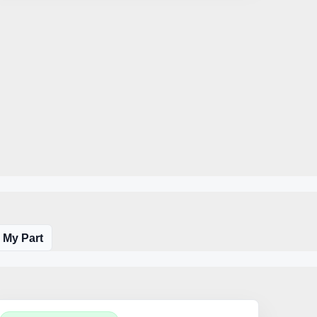
 My Part