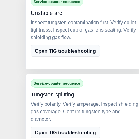
Service-counter sequence
Unstable arc
Inspect tungsten contamination first. Verify collet
tightness. Inspect cup or gas lens seating. Verify
shielding gas flow.
Open TIG troubleshooting
Service-counter sequence
Tungsten splitting
Verify polarity. Verify amperage. Inspect shielding
gas coverage. Confirm tungsten type and
diameter.
Open TIG troubleshooting