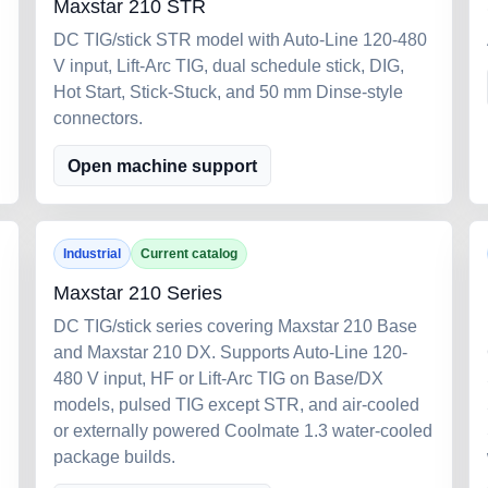
Maxstar 210 STR
DC TIG/stick STR model with Auto-Line 120-480
V input, Lift-Arc TIG, dual schedule stick, DIG,
Hot Start, Stick-Stuck, and 50 mm Dinse-style
connectors.
Open machine support
Industrial
Current catalog
Maxstar 210 Series
DC TIG/stick series covering Maxstar 210 Base
and Maxstar 210 DX. Supports Auto-Line 120-
480 V input, HF or Lift-Arc TIG on Base/DX
models, pulsed TIG except STR, and air-cooled
or externally powered Coolmate 1.3 water-cooled
package builds.