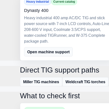
Heavy industrial
Current catalog
Dynasty 400
Heavy industrial 400 amp AC/DC TIG and stick
power source with 7-inch LCD controls, Auto-Lin
208-600 V input, Coolmate 3.5/CPS support,
water-cooled TIGRunner, and W-375 Complete
package path.
Open machine support
Direct TIG support paths
Miller TIG machines
Weldcraft TIG torches
What to check first