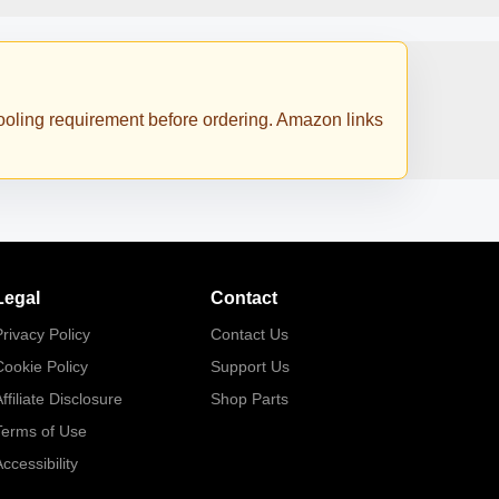
 cooling requirement before ordering. Amazon links
Legal
Contact
rivacy Policy
Contact Us
Cookie Policy
Support Us
ffiliate Disclosure
Shop Parts
Terms of Use
ccessibility