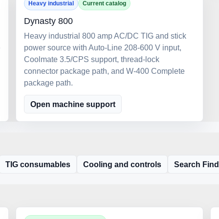
Heavy industrial
Current catalog
Dynasty 800
Heavy industrial 800 amp AC/DC TIG and stick
e
power source with Auto-Line 208-600 V input,
Coolmate 3.5/CPS support, thread-lock
connector package path, and W-400 Complete
package path.
Open machine support
TIG consumables
Cooling and controls
Search Find