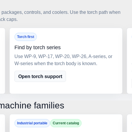
ackages, controls, and coolers. Use the torch path when
ack caps.
Torch first
Find by torch series
Use WP-9, WP-17, WP-20, WP-26, A-series, or
W-series when the torch body is known.
Open torch support
machine families
Industrial portable
Current catalog