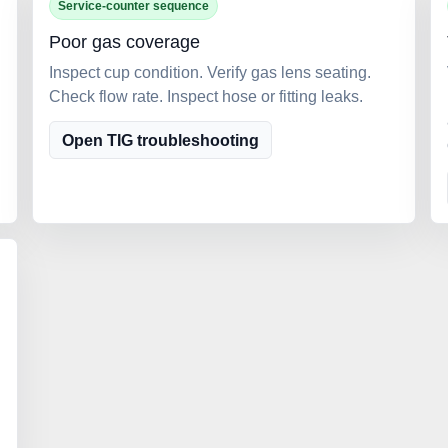
Service-counter sequence
Poor gas coverage
Inspect cup condition. Verify gas lens seating.
Check flow rate. Inspect hose or fitting leaks.
Open TIG troubleshooting