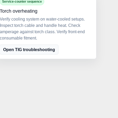
Service-counter sequence
Torch overheating
Verify cooling system on water-cooled setups.
Inspect torch cable and handle heat. Check
amperage against torch class. Verify front-end
consumable fitment.
Open TIG troubleshooting