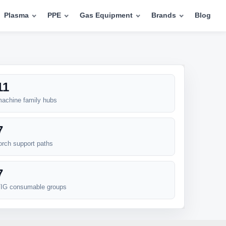
Plasma
PPE
Gas Equipment
Brands
Blog
11
achine family hubs
7
orch support paths
7
IG consumable groups