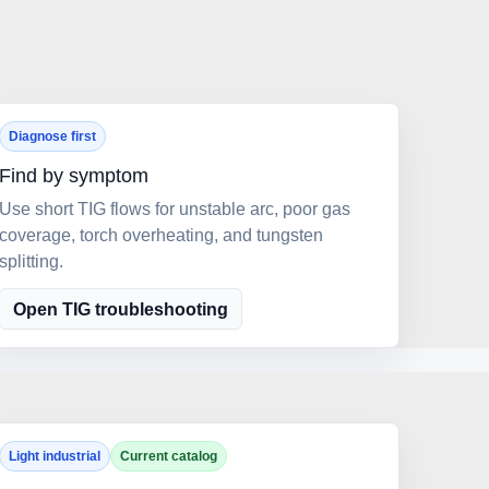
Diagnose first
Find by symptom
Use short TIG flows for unstable arc, poor gas
coverage, torch overheating, and tungsten
splitting.
Open TIG troubleshooting
Light industrial
Current catalog