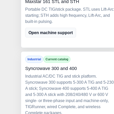
Maxstar 161 STL and STH
Portable DC TIG/stick package. STL uses Lift-Arc
starting; STH adds high frequency, Lift-Arc, and
built-in pulsing.
Open machine support
Industrial
Current catalog
Syncrowave 300 and 400
Industrial AC/DC TIG and stick platform.
Syncrowave 300 supports 5-300 A TIG and 5-230
A stick; Syncrowave 400 supports 5-400 A TIG
and 5-300 A stick with 208/240/480 V or 600 V
single- or three-phase input and machine-only,
TIGRunner, wired Complete, and wireless
Complete packages.