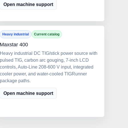
Open machine support
Heavy industrial
Current catalog
Maxstar 400
Heavy industrial DC TIG/stick power source with
pulsed TIG, carbon arc gouging, 7-inch LCD
controls, Auto-Line 208-600 V input, integrated
cooler power, and water-cooled TIGRunner
package paths.
Open machine support