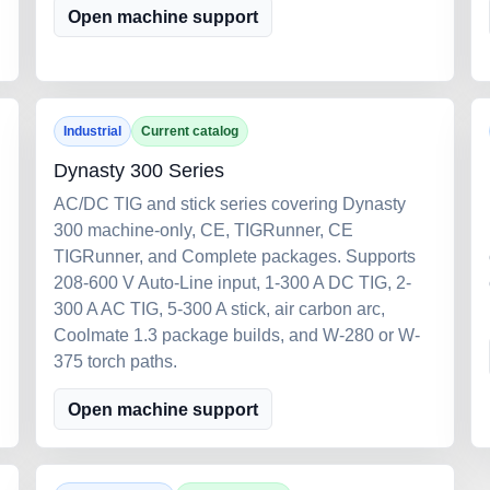
Open machine support
Industrial
Current catalog
Dynasty 300 Series
AC/DC TIG and stick series covering Dynasty
300 machine-only, CE, TIGRunner, CE
TIGRunner, and Complete packages. Supports
208-600 V Auto-Line input, 1-300 A DC TIG, 2-
300 A AC TIG, 5-300 A stick, air carbon arc,
Coolmate 1.3 package builds, and W-280 or W-
375 torch paths.
Open machine support