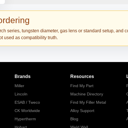
 ordering
torch series, tungsten diameter, gas lens or standard setup, and
 used as compatibility truth.
Brands
Resources
Miller
Find My Part
P
Lincoln
Machine Directory
ESAB / Tweco
Find My Filler Metal
A
CK Worldwide
Alloy Support
Hypertherm
Blog
A
Hobart
Weld Wall