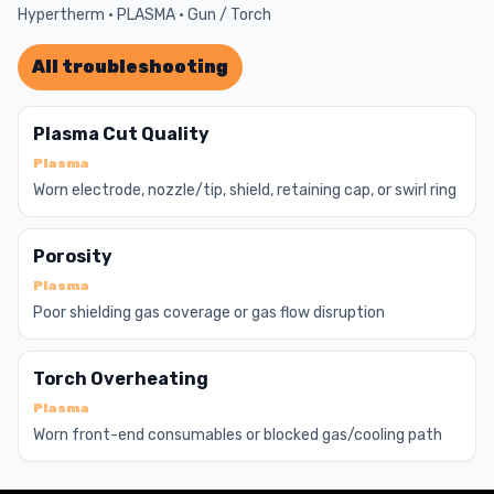
Hypertherm · PLASMA · Gun / Torch
All troubleshooting
Plasma Cut Quality
Plasma
Worn electrode, nozzle/tip, shield, retaining cap, or swirl ring
Porosity
Plasma
Poor shielding gas coverage or gas flow disruption
Torch Overheating
Plasma
Worn front-end consumables or blocked gas/cooling path