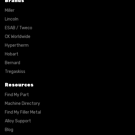
Brands
Miller
Lincoln
ESAB / Tweco
CK Worldwide
Hypertherm
Hobart
Bernard
Tregaskiss
Resources
Find My Part
Machine Directory
Find My Filler Metal
Alloy Support
Blog