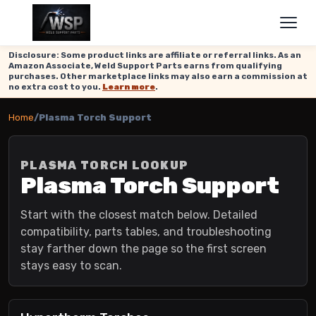
Disclosure: Some product links are affiliate or referral links. As an
Amazon Associate, Weld Support Parts earns from qualifying
purchases. Other marketplace links may also earn a commission at
no extra cost to you.
Learn more
.
Home
/
Plasma Torch Support
PLASMA TORCH LOOKUP
Plasma Torch Support
Start with the closest match below. Detailed
compatibility, parts tables, and troubleshooting
stay farther down the page so the first screen
stays easy to scan.