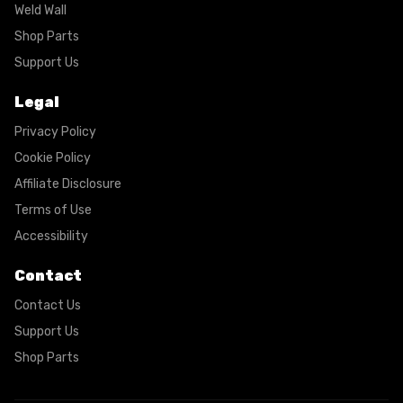
Weld Wall
Shop Parts
Support Us
Legal
Privacy Policy
Cookie Policy
Affiliate Disclosure
Terms of Use
Accessibility
Contact
Contact Us
Support Us
Shop Parts