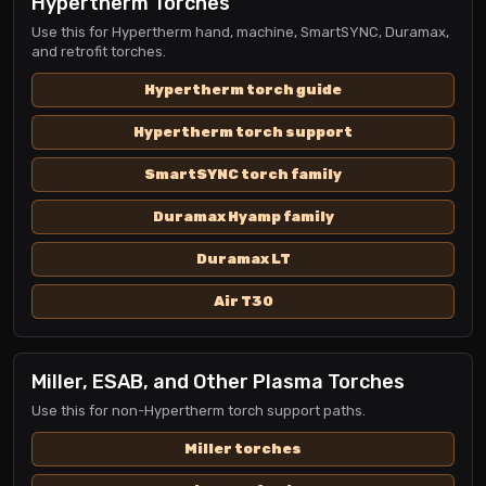
Hypertherm Torches
Use this for Hypertherm hand, machine, SmartSYNC, Duramax,
and retrofit torches.
Hypertherm torch guide
Hypertherm torch support
SmartSYNC torch family
Duramax Hyamp family
Duramax LT
Air T30
Miller, ESAB, and Other Plasma Torches
Use this for non-Hypertherm torch support paths.
Miller torches