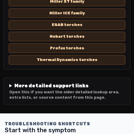
Miller XT family
Miller ICE family
ESAB torches
Hobart torches
Profax torches
Thermal Dynamics torches
More detailed support links
Open this if you want the older detailed lookup area,
extra lists, or source content from this page.
TROUBLESHOOTING SHORTCUTS
Start with the symptom