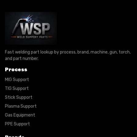
Fast welding part lookup by process, brand, machine, gun, torch,
and part number.
Process
MIG Support
TIG Support
Stick Support
Plasma Support
Gas Equipment
PPE Support