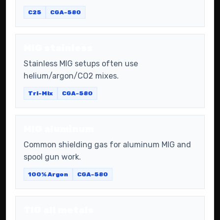
C25
CGA-580
MIG stainless
Stainless MIG setups often use
helium/argon/CO2 mixes.
Tri-Mix
CGA-580
MIG aluminum
Common shielding gas for aluminum MIG and
spool gun work.
100% Argon
CGA-580
TIG all metals