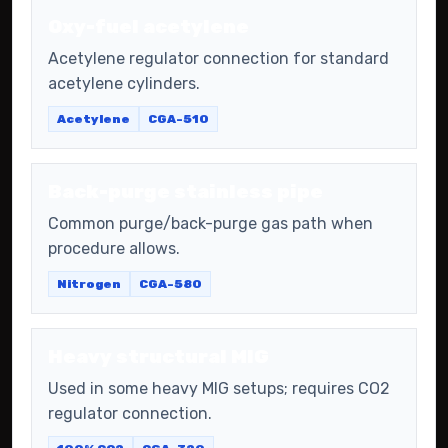
Oxy-fuel acetylene
Acetylene regulator connection for standard
acetylene cylinders.
Acetylene
CGA-510
Back-purge stainless pipe
Common purge/back-purge gas path when
procedure allows.
Nitrogen
CGA-580
Heavy structural MIG
Used in some heavy MIG setups; requires CO2
regulator connection.