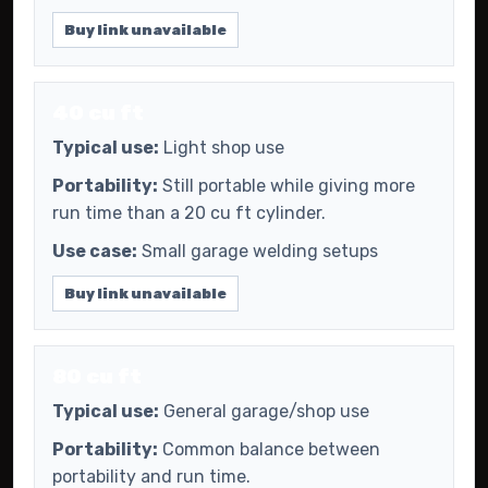
Buy link unavailable
40 cu ft
Typical use:
Light shop use
Portability:
Still portable while giving more
run time than a 20 cu ft cylinder.
Use case:
Small garage welding setups
Buy link unavailable
80 cu ft
Typical use:
General garage/shop use
Portability:
Common balance between
portability and run time.