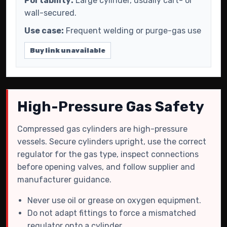
Portability:
Large cylinder, usually cart- or
wall-secured.
Use case:
Frequent welding or purge-gas use
Buy link unavailable
High-Pressure Gas Safety
Compressed gas cylinders are high-pressure
vessels. Secure cylinders upright, use the correct
regulator for the gas type, inspect connections
before opening valves, and follow supplier and
manufacturer guidance.
Never use oil or grease on oxygen equipment.
Do not adapt fittings to force a mismatched
regulator onto a cylinder.