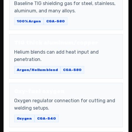
Baseline TIG shielding gas for steel, stainless,
aluminum, and many alloys.
100% Argon
CGA-580
TIG thick aluminum/copper
Helium blends can add heat input and
penetration.
Argon/Helium blend
CGA-580
Oxy-fuel oxygen
Oxygen regulator connection for cutting and
welding setups.
Oxygen
CGA-540