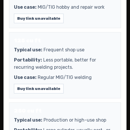
Use case:
MIG/TIG hobby and repair work
Buy link unavailable
125 cu ft
Typical use:
Frequent shop use
Portability:
Less portable, better for
recurring welding projects.
Use case:
Regular MIG/TIG welding
Buy link unavailable
250 cu ft
Typical use:
Production or high-use shop