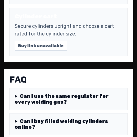
Cylinder cart
Secure cylinders upright and choose a cart
rated for the cylinder size.
Buy link unavailable
FAQ
Can I use the same regulator for
every welding gas?
Can I buy filled welding cylinders
online?