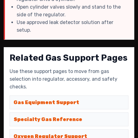
Open cylinder valves slowly and stand to the
side of the regulator.
Use approved leak detector solution after
setup.
Related Gas Support Pages
Use these support pages to move from gas
selection into regulator, accessory, and safety
checks.
Gas Equipment Support
Specialty Gas Reference
Oxygen Regulator Support