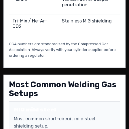
penetration
Tri-Mix / He-Ar-
Stainless MIG shielding
CO2
CGA numbers are standardized by the Compressed Gas
Association. Always verify with your cylinder supplier before
ordering a regulator.
Most Common Welding Gas
Setups
MIG mild steel
Most common short-circuit mild steel
shielding setup.