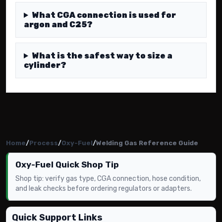
What CGA connection is used for
argon and C25?
What is the safest way to size a
cylinder?
Home
/
Process
/
Oxy-Fuel
/
Welding Gas Reference Guide
Oxy-Fuel Quick Shop Tip
Shop tip: verify gas type, CGA connection, hose condition,
and leak checks before ordering regulators or adapters.
Quick Support Links