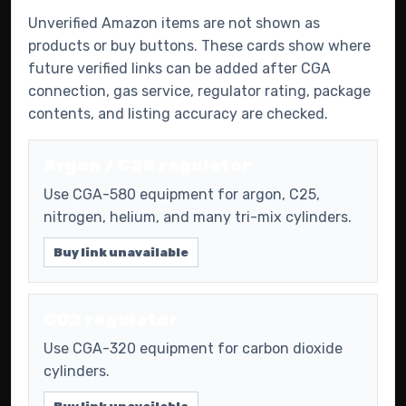
Unverified Amazon items are not shown as
products or buy buttons. These cards show where
future verified links can be added after CGA
connection, gas service, regulator rating, package
contents, and listing accuracy are checked.
Argon / C25 regulator
Use CGA-580 equipment for argon, C25,
nitrogen, helium, and many tri-mix cylinders.
Buy link unavailable
CO2 regulator
Use CGA-320 equipment for carbon dioxide
cylinders.