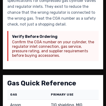
specifications for compressed gas cylinder valves
and regulator inlets. They exist to reduce the
chance that the wrong regulator is connected to
the wrong gas. Treat the CGA number as a safety
check, not just a shopping detail.
Verify Before Ordering
Confirm the CGA number on your cylinder, the
regulator inlet connection, gas service,
pressure rating, and supplier requirements
before buying accessories.
Gas Quick Reference
GAS
PRIMARY USE
C
Argon
TIG shielding, MIG