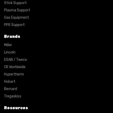
Stick Support
Plasma Support
Gas Equipment
PPE Support
Brands
Miller
Lincoln
ESAB / Tweco
CK Worldwide
Hypertherm
Hobart
Bernard
Tregaskiss
Resources