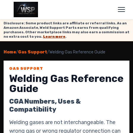
Disclosure: Some product links are affiliate or referral links. As an
Amazon Associate, Weld Support Parts earns from qualifying
purchases. Other marketplace links may also earn a commission at
no extra cost to you.
Learn more
.
Home
/
Gas Support
/
Welding Gas Reference Guide
GAS SUPPORT
Welding Gas Reference
Guide
CGA Numbers, Uses &
Compatibility
Welding gases are not interchangeable. The
wrong gas or wrong regulator connection can