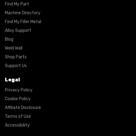
Find My Part
Machine Directory
Find My Filler Metal
Alloy Support
Blog
Weld Wall
Shop Parts
Support Us
Legal
Privacy Policy
Cookie Policy
Affiliate Disclosure
Terms of Use
Accessibility