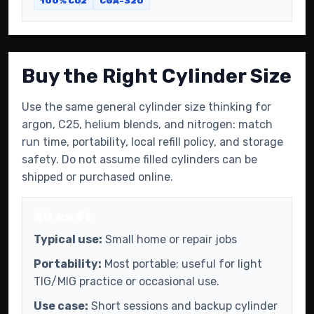
100% CO2
CGA-320
Buy the Right Cylinder Size
Use the same general cylinder size thinking for
argon, C25, helium blends, and nitrogen: match
run time, portability, local refill policy, and storage
safety. Do not assume filled cylinders can be
shipped or purchased online.
20 cu ft
Typical use:
Small home or repair jobs
Portability:
Most portable; useful for light
TIG/MIG practice or occasional use.
Use case:
Short sessions and backup cylinder