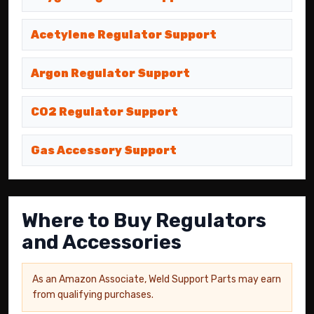
Acetylene Regulator Support
Argon Regulator Support
CO2 Regulator Support
Gas Accessory Support
Where to Buy Regulators
and Accessories
As an Amazon Associate, Weld Support Parts may earn
from qualifying purchases.