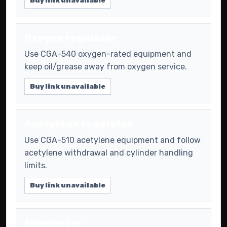
Buy link unavailable
Oxygen regulator
Use CGA-540 oxygen-rated equipment and
keep oil/grease away from oxygen service.
Buy link unavailable
Acetylene regulator
Use CGA-510 acetylene equipment and follow
acetylene withdrawal and cylinder handling
limits.
Buy link unavailable
Flowmeter