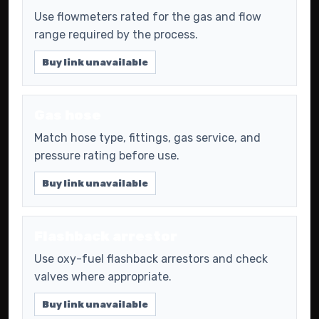
Use flowmeters rated for the gas and flow
range required by the process.
Buy link unavailable
Gas hose
Match hose type, fittings, gas service, and
pressure rating before use.
Buy link unavailable
Flashback arrestor
Use oxy-fuel flashback arrestors and check
valves where appropriate.
Buy link unavailable