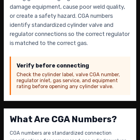
damage equipment, cause poor weld quality,
or create a safety hazard. CGA numbers
identify standardized cylinder valve and
regulator connections so the correct regulator
is matched to the correct gas.
Verify before connecting
Check the cylinder label, valve CGA number,
regulator inlet, gas service, and equipment
rating before opening any cylinder valve.
What Are CGA Numbers?
CGA numbers are standardized connection