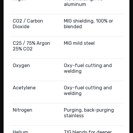
aluminum
CO2 / Carbon
MIG shielding, 100% or
Dioxide
blended
C25 / 75% Argon
MIG mild steel
25% CO2
Oxygen
Oxy-fuel cutting and
welding
Acetylene
Oxy-fuel cutting and
welding
Nitrogen
Purging, back-purging
stainless
Helium
TIG blends for deeper