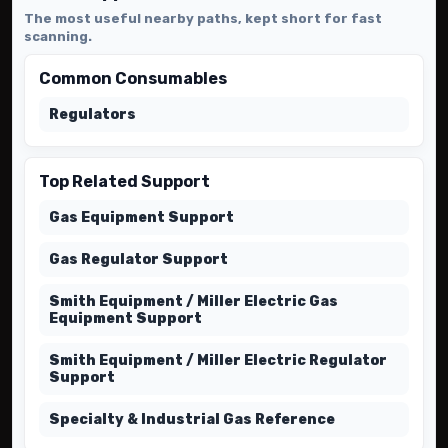
The most useful nearby paths, kept short for fast
scanning.
Common Consumables
Regulators
Top Related Support
Gas Equipment Support
Gas Regulator Support
Smith Equipment / Miller Electric Gas
Equipment Support
Smith Equipment / Miller Electric Regulator
Support
Specialty & Industrial Gas Reference