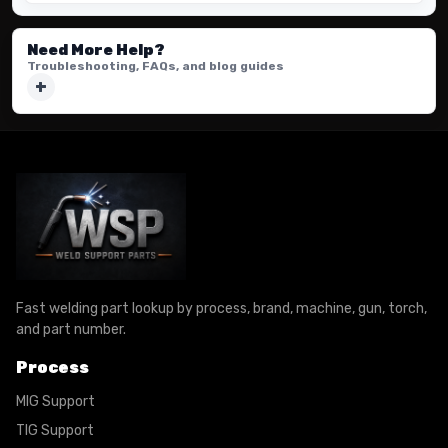
Need More Help?
Troubleshooting, FAQs, and blog guides
Fast welding part lookup by process, brand, machine, gun, torch,
and part number.
Process
MIG Support
TIG Support